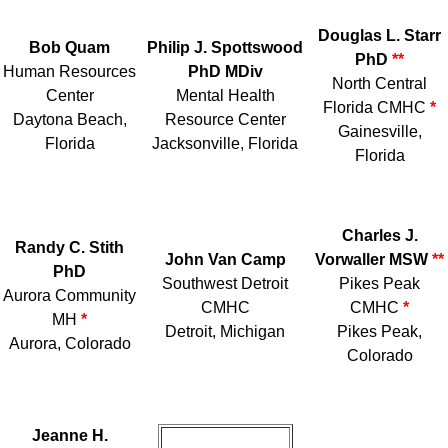
Douglas L. Starr
Bob Quam
Philip J. Spottswood
PhD
**
Human Resources
PhD MDiv
North Central
Center
Mental Health
Florida CMHC
*
Daytona Beach,
Resource Center
Gainesville,
Florida
Jacksonville, Florida
Florida
Charles J.
Randy C. Stith
John Van Camp
Vorwaller MSW
**
PhD
Southwest Detroit
Pikes Peak
Aurora Community
CMHC
CMHC
*
MH
*
Detroit, Michigan
Pikes Peak,
Aurora, Colorado
Colorado
Jeanne H.