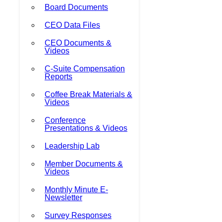
Board Documents
CEO Data Files
CEO Documents &
Videos
C-Suite Compensation
Reports
Coffee Break Materials &
Videos
Conference
Presentations & Videos
Leadership Lab
Member Documents &
Videos
Monthly Minute E-
Newsletter
Survey Responses