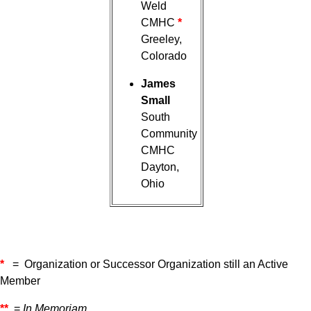
Weld
CMHC
*
Greeley,
Colorado
James
Small
South
Community
CMHC
Dayton,
Ohio
*
= Organization or Successor Organization still an Active
Member
**
=
In Memoriam