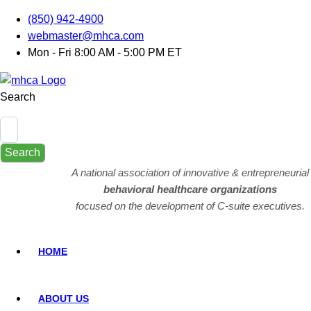
(850) 942-4900
webmaster@mhca.com
Mon - Fri 8:00 AM - 5:00 PM ET
Search
Search
A national association of innovative & entrepreneurial
behavioral healthcare organizations
focused on the development of C-suite executives.
HOME
ABOUT US