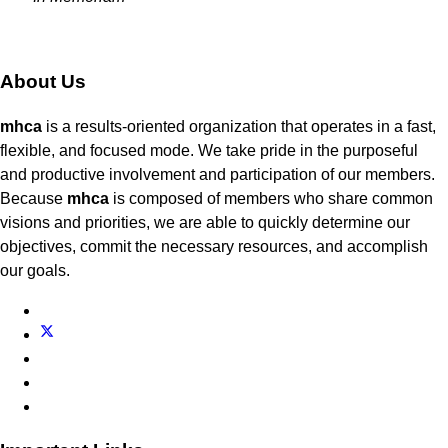
About Us
mhca
is a results-oriented organization that operates in a fast,
flexible, and focused mode. We take pride in the purposeful
and productive involvement and participation of our members.
Because
mhca
is composed of members who share common
visions and priorities, we are able to quickly determine our
objectives, commit the necessary resources, and accomplish
our goals.