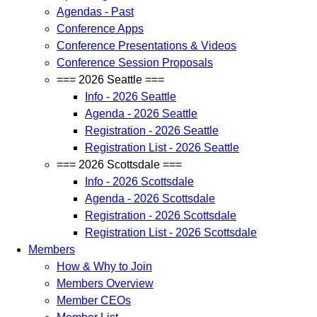
Agendas - Past
Conference Apps
Conference Presentations & Videos
Conference Session Proposals
=== 2026 Seattle ===
Info - 2026 Seattle
Agenda - 2026 Seattle
Registration - 2026 Seattle
Registration List - 2026 Seattle
=== 2026 Scottsdale ===
Info - 2026 Scottsdale
Agenda - 2026 Scottsdale
Registration - 2026 Scottsdale
Registration List - 2026 Scottsdale
Members
How & Why to Join
Members Overview
Member CEOs