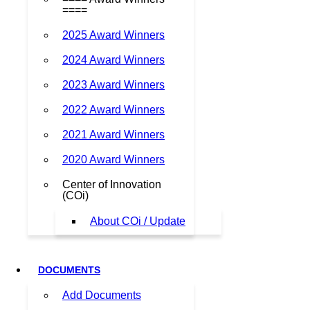
====
2025 Award Winners
2024 Award Winners
2023 Award Winners
2022 Award Winners
2021 Award Winners
2020 Award Winners
Center of Innovation
(COi)
About COi / Update
DOCUMENTS
Add Documents