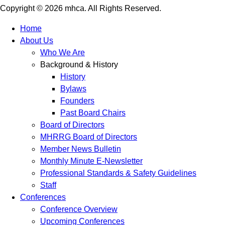
Copyright © 2026 mhca. All Rights Reserved.
Home
About Us
Who We Are
Background & History
History
Bylaws
Founders
Past Board Chairs
Board of Directors
MHRRG Board of Directors
Member News Bulletin
Monthly Minute E-Newsletter
Professional Standards & Safety Guidelines
Staff
Conferences
Conference Overview
Upcoming Conferences