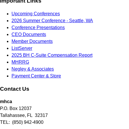
Important Links
Upcoming Conferences
2026 Summer Conference - Seattle, WA
Conference Presentations
CEO Documents
Member Documents
ListServer
2025 BH C-Suite Compensation Report
MHRRG
Negley & Associates
Payment Center & Store
Contact Us
mhca
P.O. Box 12037
Tallahassee, FL 32317
TEL: (850) 942-4900