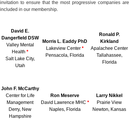
invitation to ensure that the most progressive companies are
included in our membership.
David E.
Ronald P.
Dangerfield DSW
Morris L. Eaddy PhD
Kirkland
Valley Mental
Lakeview Center
*
Apalachee Center
Health
*
Pensacola, Florida
Tallahassee,
Salt Lake City,
Florida
Utah
John F. McCarthy
Center for Life
Ron Meserve
Larry Nikkel
Management
David Lawrence MHC
*
Prairie View
Derry, New
Naples, Florida
Newton, Kansas
Hampshire