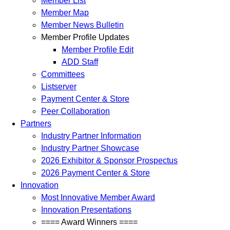
Member List
Member Map
Member News Bulletin
Member Profile Updates
Member Profile Edit
ADD Staff
Committees
Listserver
Payment Center & Store
Peer Collaboration
Partners
Industry Partner Information
Industry Partner Showcase
2026 Exhibitor & Sponsor Prospectus
2026 Payment Center & Store
Innovation
Most Innovative Member Award
Innovation Presentations
==== Award Winners ====