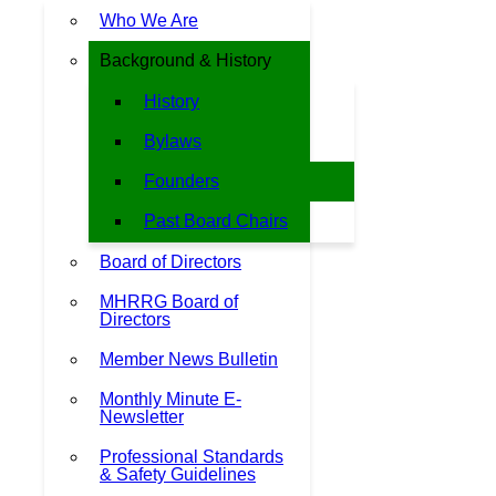
Who We Are
Background & History
History
Bylaws
Founders
Past Board Chairs
Board of Directors
MHRRG Board of
Directors
Member News Bulletin
Monthly Minute E-
Newsletter
Professional Standards
& Safety Guidelines