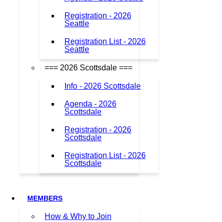
Registration - 2026
Seattle
Registration List - 2026
Seattle
=== 2026 Scottsdale ===
Info - 2026 Scottsdale
Agenda - 2026
Scottsdale
Registration - 2026
Scottsdale
Registration List - 2026
Scottsdale
MEMBERS
How & Why to Join