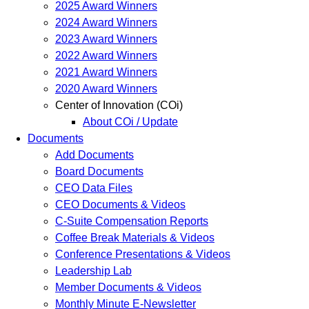
2025 Award Winners
2024 Award Winners
2023 Award Winners
2022 Award Winners
2021 Award Winners
2020 Award Winners
Center of Innovation (COi)
About COi / Update
Documents
Add Documents
Board Documents
CEO Data Files
CEO Documents & Videos
C-Suite Compensation Reports
Coffee Break Materials & Videos
Conference Presentations & Videos
Leadership Lab
Member Documents & Videos
Monthly Minute E-Newsletter