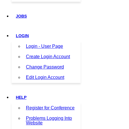
JOBS
LOGIN
Login - User Page
Create Login Account
Change Password
Edit Login Account
HELP
Register for Conference
Problems Logging Into
Website