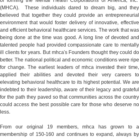
of forming the Mental Health Corporations of America, Inc.
(MHCA). These individuals dared to dream big, and they
believed that together they could provide an entrepreneurial
environment that would foster delivery of innovative, effective
and efficient behavioral healthcare services. The work that was
being done at the time was good. A long line of devoted and
talented people had provided compassionate care to mentally
ill clients for years. But mhca's Founders thought they could do
better. The national political and economic conditions were ripe
for change. The earliest leaders of mhca invested their time,
applied their abilities and devoted their very careers to
elevating behavioral healthcare to its highest potential. We are
indebted to their leadership, aware of their legacy and grateful
for the path they paved so that communities across the country
could access the best possible care for those who deserve no
less.
From our original 19 members, mhca has grown to a
membership of 150-160 and continues to expand, always by