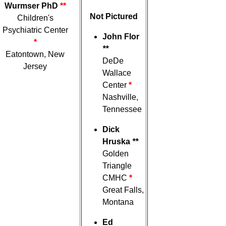
Wurmser PhD
**
Not Pictured
Children's
Psychiatric Center
John Flor
*
**
Eatontown, New
DeDe
Jersey
Wallace
Center
*
Nashville,
Tennessee
Dick
Hruska
**
Golden
Triangle
CMHC
*
Great Falls,
Montana
Ed