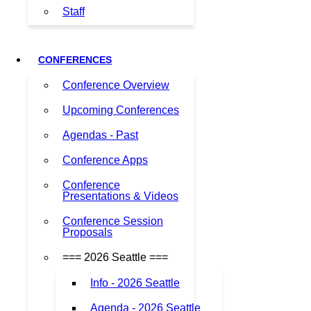
Staff
CONFERENCES
Conference Overview
Upcoming Conferences
Agendas - Past
Conference Apps
Conference
Presentations & Videos
Conference Session
Proposals
=== 2026 Seattle ===
Info - 2026 Seattle
Agenda - 2026 Seattle