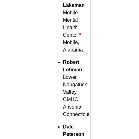
Lakeman
Mobile
Mental
Health
Center
*
Mobile,
Alabama
Robert
Lehman
Lower
Naugatuck
Valley
CMHC
Ansonia,
Connecticut
Dale
Peterson