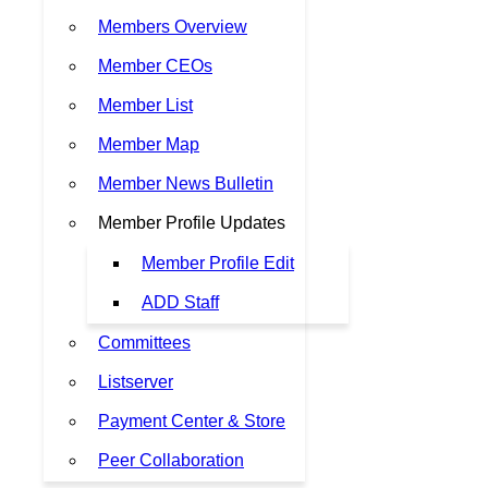
Members Overview
Member CEOs
Member List
Member Map
Member News Bulletin
Member Profile Updates
Member Profile Edit
ADD Staff
Committees
Listserver
Payment Center & Store
Peer Collaboration