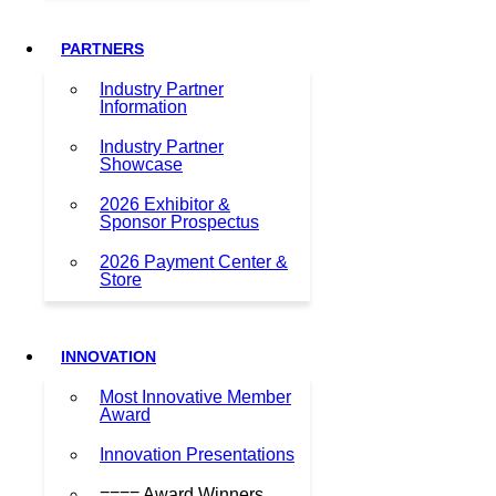
PARTNERS
Industry Partner
Information
Industry Partner
Showcase
2026 Exhibitor &
Sponsor Prospectus
2026 Payment Center &
Store
INNOVATION
Most Innovative Member
Award
Innovation Presentations
==== Award Winners