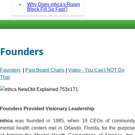
Why Does mhca's Room
Block Fill So Fast?
Founders
Founders
|
Past Board Chairs
|
Video - You Can't NOT Do
That
Founders Provided Visionary Leadership
mhca
was founded in 1985, when 19 CEOs of community
mental health centers met in Orlando, Florida, for the purpose