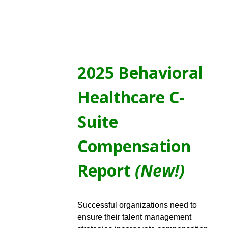
2025 Behavioral
Healthcare C-
Suite
Compensation
Report
(New!)
Successful organizations need to
ensure their talent management