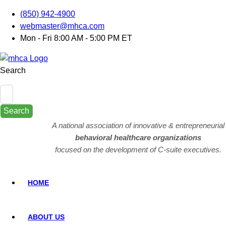
(850) 942-4900
webmaster@mhca.com
Mon - Fri 8:00 AM - 5:00 PM ET
Search
Search
A national association of innovative & entrepreneurial
behavioral healthcare organizations
focused on the development of C-suite executives.
HOME
ABOUT US