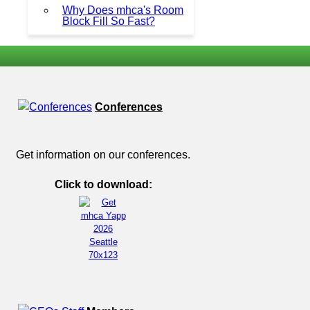
Why Does mhca's Room
Block Fill So Fast?
Conferences
Get information on our conferences.
Click to download: