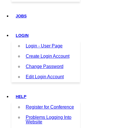
JOBS
LOGIN
Login - User Page
Create Login Account
Change Password
Edit Login Account
HELP
Register for Conference
Problems Logging Into
Website