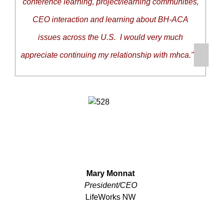
conference learning, project/learning communities,
CEO interaction and learning about BH-ACA
issues across the U.S. I would very much
appreciate continuing my relationship with mhca."
Mary Monnat
President/CEO
LifeWorks NW