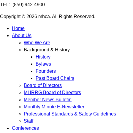
TEL: (850) 942-4900
Copyright © 2026 mhca. All Rights Reserved.
Home
About Us
Who We Are
Background & History
History
Bylaws
Founders
Past Board Chairs
Board of Directors
MHRRG Board of Directors
Member News Bulletin
Monthly Minute E-Newsletter
Professional Standards & Safety Guidelines
Staff
Conferences