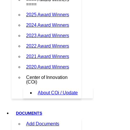
====
2025 Award Winners
2024 Award Winners
2023 Award Winners
2022 Award Winners
2021 Award Winners
2020 Award Winners
Center of Innovation
(COi)
About COi / Update
DOCUMENTS
Add Documents