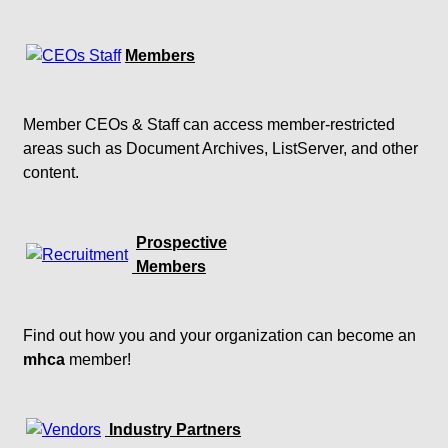
Members
Member CEOs & Staff can access member-restricted
areas such as Document Archives, ListServer, and other
content.
Prospective
Members
Find out how you and your organization can become an
mhca
member!
Industry Partners