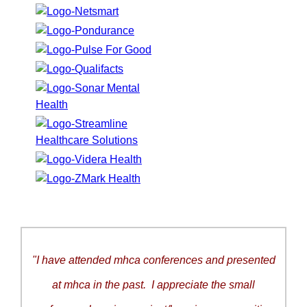
"I have attended mhca conferences and presented
at mhca in the past. I appreciate the small