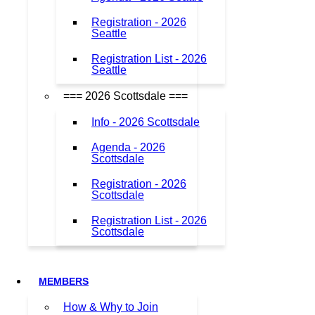
Registration - 2026
Seattle
Registration List - 2026
Seattle
=== 2026 Scottsdale ===
Info - 2026 Scottsdale
Agenda - 2026
Scottsdale
Registration - 2026
Scottsdale
Registration List - 2026
Scottsdale
MEMBERS
How & Why to Join