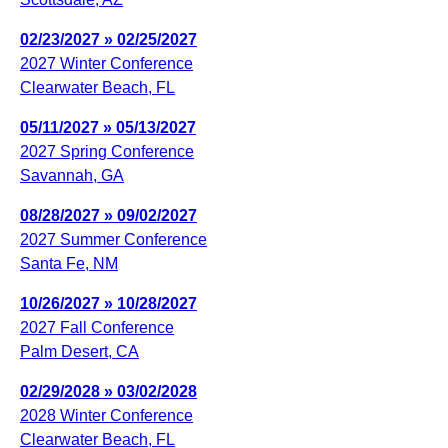
02/23/2027 » 02/25/2027
2027 Winter Conference
Clearwater Beach, FL
05/11/2027 » 05/13/2027
2027 Spring Conference
Savannah, GA
08/28/2027 » 09/02/2027
2027 Summer Conference
Santa Fe, NM
10/26/2027 » 10/28/2027
2027 Fall Conference
Palm Desert, CA
02/29/2028 » 03/02/2028
2028 Winter Conference
Clearwater Beach, FL