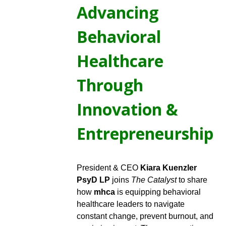
Advancing
Behavioral
Healthcare
Through
Innovation &
Entrepreneurship
President & CEO
Kiara Kuenzler
PsyD LP
joins
The Catalyst
to share
how
mhca
is equipping behavioral
healthcare leaders to navigate
constant change, prevent burnout, and