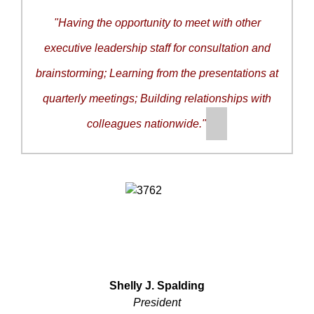
"
Having the opportunity to meet with other
executive leadership staff for consultation and
brainstorming; Learning from the presentations at
quarterly meetings; Building relationships with
colleagues nationwide.
"
Shelly J. Spalding
President