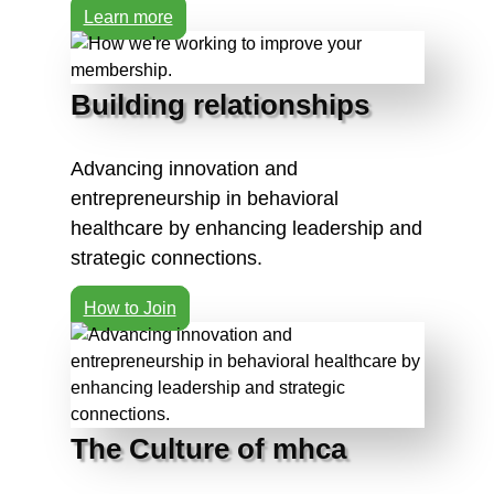
Learn more
Building relationships
Advancing innovation and
entrepreneurship in behavioral
healthcare by enhancing leadership and
strategic connections.
How to Join
The Culture of mhca