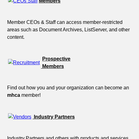
Members
Member CEOs & Staff can access member-restricted
areas such as Document Archives, ListServer, and other
content.
Prospective
Members
Find out how you and your organization can become an
mhca
member!
Industry Partners
Industry Partners and others with products and services