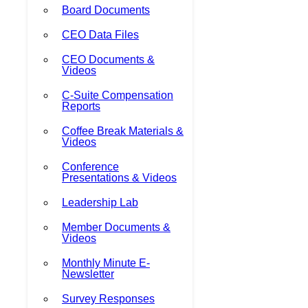
Board Documents
CEO Data Files
CEO Documents &
Videos
C-Suite Compensation
Reports
Coffee Break Materials &
Videos
Conference
Presentations & Videos
Leadership Lab
Member Documents &
Videos
Monthly Minute E-
Newsletter
Survey Responses