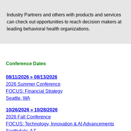
Industry Partners and others with products and services
can check out opportunities to reach decision makers at
leading behavioral health organizations.
Conference Dates
08/11/2026 » 08/13/2026
2026 Summer Conference
FOCUS: Financial Strategy
Seattle, WA
10/26/2026 » 10/28/2026
2026 Fall Conference
FOCUS: Technology, Innovation & AI Advancements
Scottsdale, AZ