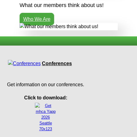
What our members think about us!
Who We Are
Conferences
Get information on our conferences.
Click to download: