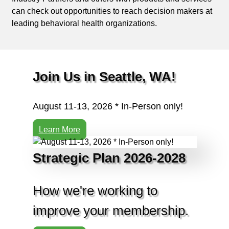
can check out opportunities to reach decision makers at
leading behavioral health organizations.
Join Us in Seattle, WA!
August 11-13, 2026 * In-Person only!
Learn More
Strategic Plan 2026-2028
How we're working to
improve your membership.