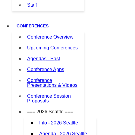
Staff
CONFERENCES
Conference Overview
Upcoming Conferences
Agendas - Past
Conference Apps
Conference
Presentations & Videos
Conference Session
Proposals
=== 2026 Seattle ===
Info - 2026 Seattle
Agenda - 2026 Seattle