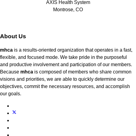
AXIS Health System
Montrose, CO
About Us
mhca
is a results-oriented organization that operates in a fast,
flexible, and focused mode. We take pride in the purposeful
and productive involvement and participation of our members.
Because
mhca
is composed of members who share common
visions and priorities, we are able to quickly determine our
objectives, commit the necessary resources, and accomplish
our goals.