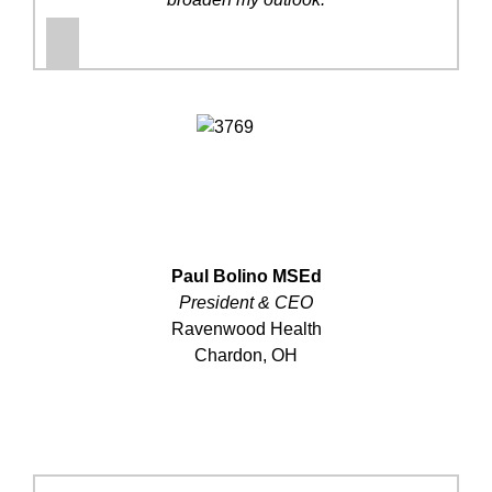
Paul Bolino MSEd
President & CEO
Ravenwood Health
Chardon, OH