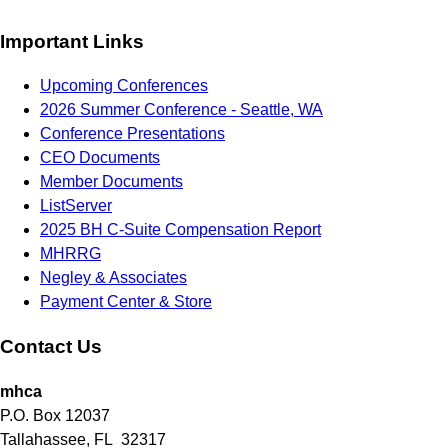
Important Links
Upcoming Conferences
2026 Summer Conference - Seattle, WA
Conference Presentations
CEO Documents
Member Documents
ListServer
2025 BH C-Suite Compensation Report
MHRRG
Negley & Associates
Payment Center & Store
Contact Us
mhca
P.O. Box 12037
Tallahassee, FL 32317