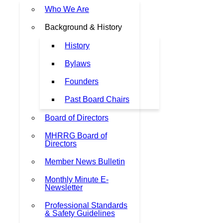
Who We Are
Background & History
History
Bylaws
Founders
Past Board Chairs
Board of Directors
MHRRG Board of
Directors
Member News Bulletin
Monthly Minute E-
Newsletter
Professional Standards
& Safety Guidelines