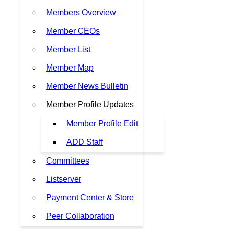
Members Overview
Member CEOs
Member List
Member Map
Member News Bulletin
Member Profile Updates
Member Profile Edit
ADD Staff
Committees
Listserver
Payment Center & Store
Peer Collaboration