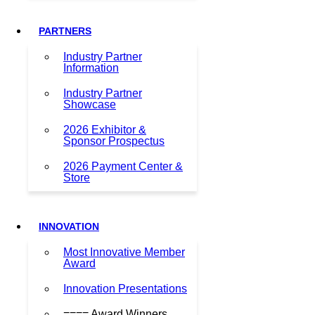
PARTNERS
Industry Partner
Information
Industry Partner
Showcase
2026 Exhibitor &
Sponsor Prospectus
2026 Payment Center &
Store
INNOVATION
Most Innovative Member
Award
Innovation Presentations
==== Award Winners