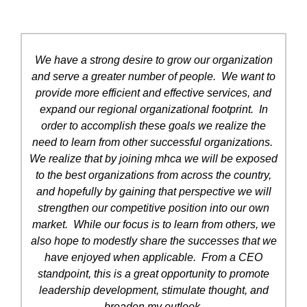
We have a strong desire to grow our organization
and serve a greater number of people. We want to
provide more efficient and effective services, and
expand our regional organizational footprint. In
order to accomplish these goals we realize the
need to learn from other successful organizations.
We realize that by joining mhca we will be exposed
to the best organizations from across the country,
and hopefully by gaining that perspective we will
strengthen our competitive position into our own
market. While our focus is to learn from others, we
also hope to modestly share the successes that we
have enjoyed when applicable. From a CEO
standpoint, this is a great opportunity to promote
leadership development, stimulate thought, and
broaden my outlook.