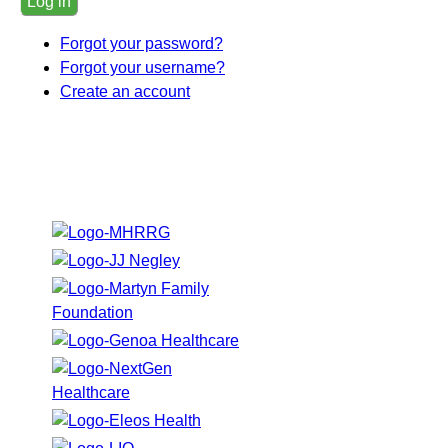
Log in
Forgot your password?
Forgot your username?
Create an account