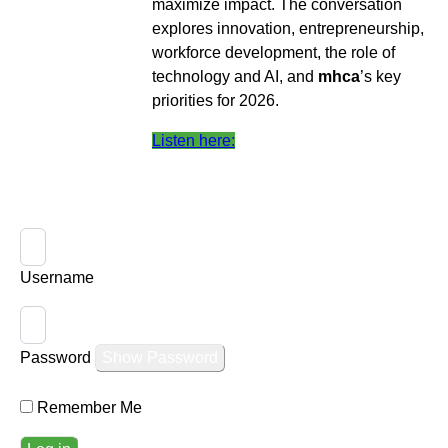
maximize impact. The conversation
explores innovation, entrepreneurship,
workforce development, the role of
technology and AI, and
mhca
’s key
priorities for 2026.
Listen here:
Username
Password
Show Password
Remember Me