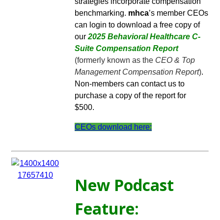
strategies incorporate compensation
benchmarking.
mhca
’s member CEOs
can login to download a free copy of
our
2025 Behavioral Healthcare C-
Suite Compensation Report
(formerly known as the
CEO & Top
Management Compensation Report
)
.
Non-members can contact us to
purchase a copy of the report for
$500.
CEOs download here:
New Podcast
Feature: