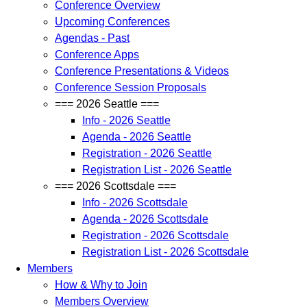
Conference Overview
Upcoming Conferences
Agendas - Past
Conference Apps
Conference Presentations & Videos
Conference Session Proposals
=== 2026 Seattle ===
Info - 2026 Seattle
Agenda - 2026 Seattle
Registration - 2026 Seattle
Registration List - 2026 Seattle
=== 2026 Scottsdale ===
Info - 2026 Scottsdale
Agenda - 2026 Scottsdale
Registration - 2026 Scottsdale
Registration List - 2026 Scottsdale
Members
How & Why to Join
Members Overview