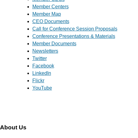
Member Centers
Member Map
CEO Documents
Call for Conference Session Proposals
Conference Presentations & Materials
Member Documents
Newsletters
Twitter
Facebook
LinkedIn
Flickr
YouTube
About Us