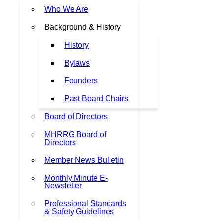
Who We Are
Background & History
History
Bylaws
Founders
Past Board Chairs
Board of Directors
MHRRG Board of
Directors
Member News Bulletin
Monthly Minute E-
Newsletter
Professional Standards
& Safety Guidelines