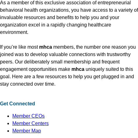
As a member of this exclusive association of entrepreneurial
behavioral health organizations, you have access to a variety of
invaluable resources and benefits to help you and your
organization excel in a rapidly changing healthcare
environment.
If you’re like most
mhca
members, the number one reason you
joined was to develop valuable connections with trustworthy
peers. Our deliberately small membership and frequent
engagement opportunities make
mhca
uniquely suited to this
goal. Here are a few resources to help you get plugged in and
stay connected over time.
Get Connected
Member CEOs
Member Centers
Member Map