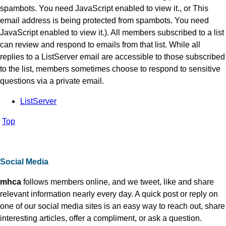
spambots. You need JavaScript enabled to view it.
, or
This
email address is being protected from spambots. You need
JavaScript enabled to view it.
). All members subscribed to a list
can review and respond to emails from that list. While all
replies to a ListServer email are accessible to those subscribed
to the list, members sometimes choose to respond to sensitive
questions via a private email.
ListServer
Top
Social Media
mhca
follows members online, and we tweet, like and share
relevant information nearly every day. A quick post or reply on
one of our social media sites is an easy way to reach out, share
interesting articles, offer a compliment, or ask a question.