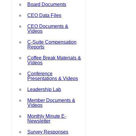
Board Documents
CEO Data Files
CEO Documents &
Videos
C-Suite Compensation
Reports
Coffee Break Materials &
Videos
Conference
Presentations & Videos
Leadership Lab
Member Documents &
Videos
Monthly Minute E-
Newsletter
Survey Responses