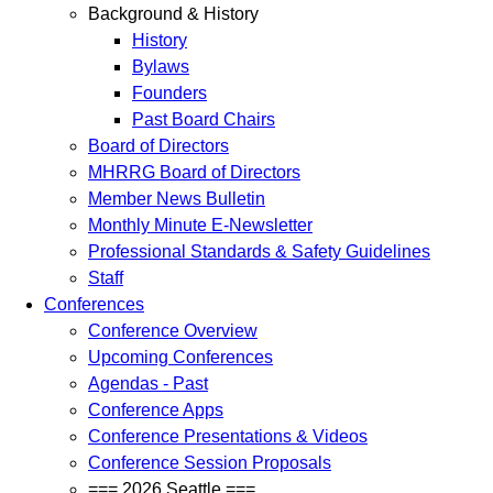
Background & History
History
Bylaws
Founders
Past Board Chairs
Board of Directors
MHRRG Board of Directors
Member News Bulletin
Monthly Minute E-Newsletter
Professional Standards & Safety Guidelines
Staff
Conferences
Conference Overview
Upcoming Conferences
Agendas - Past
Conference Apps
Conference Presentations & Videos
Conference Session Proposals
=== 2026 Seattle ===