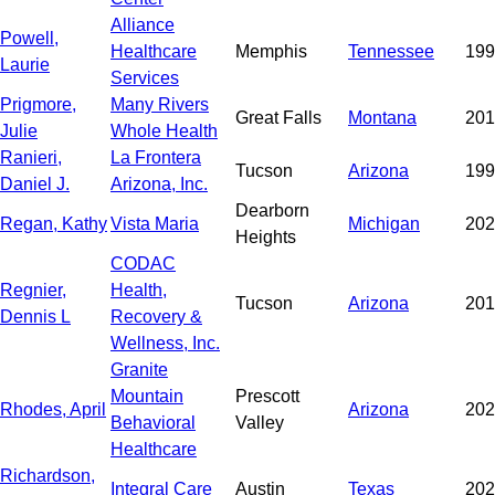
Alliance
Powell,
Healthcare
Memphis
Tennessee
199
Laurie
Services
Prigmore,
Many Rivers
Great Falls
Montana
201
Julie
Whole Health
Ranieri,
La Frontera
Tucson
Arizona
199
Daniel J.
Arizona, Inc.
Dearborn
Regan, Kathy
Vista Maria
Michigan
202
Heights
CODAC
Regnier,
Health,
Tucson
Arizona
201
Dennis L
Recovery &
Wellness, Inc.
Granite
Mountain
Prescott
Rhodes, April
Arizona
202
Behavioral
Valley
Healthcare
Richardson,
Integral Care
Austin
Texas
202