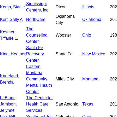
Sinnissippi
Kemp, Stacie
Dixon
Illinois
202
Centers, Inc.
Oklahoma
Kerr, Sally A
NorthCare
Oklahoma
201
City
The
Kestner,
Counseling
Wooster
Ohio
198
Tiffanie L.
Center
Santa Fe
King, Heather
Recovery
Santa Fe
New Mexico
202
Center
Eastern
Montana
Kneeland,
Community
Miles City
Montana
202
Brenda
Mental Health
Center
LeBlanc
The Center for
Jamison,
Health Care
San Antonio
Texas
201
Jelynne
Services
Lee, Bill
Southeast, Inc.
Columbus
Ohio
201