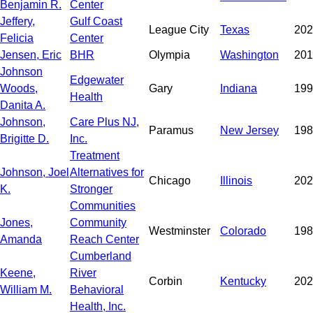
Benjamin R.
Center
Jeffery,
Gulf Coast
League City
Texas
202
Felicia
Center
Jensen, Eric
BHR
Olympia
Washington
201
Johnson
Edgewater
Woods,
Gary
Indiana
199
Health
Danita A.
Johnson,
Care Plus NJ,
Paramus
New Jersey
198
Brigitte D.
Inc.
Treatment
Johnson, Joel
Alternatives for
Chicago
Illinois
202
K.
Stronger
Communities
Jones,
Community
Westminster
Colorado
198
Amanda
Reach Center
Cumberland
Keene,
River
Corbin
Kentucky
202
William M.
Behavioral
Health, Inc.