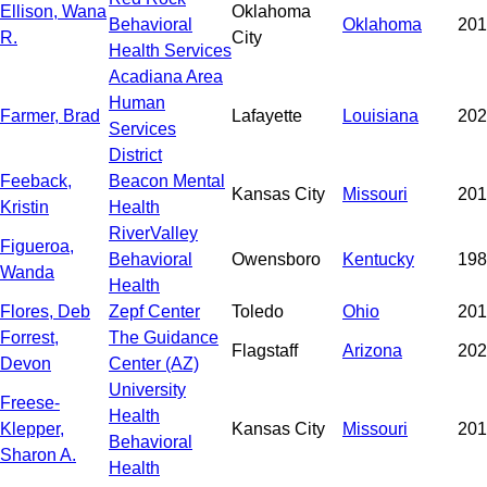
Ellison, Wana
Oklahoma
Behavioral
Oklahoma
201
R.
City
Health Services
Acadiana Area
Human
Farmer, Brad
Lafayette
Louisiana
202
Services
District
Feeback,
Beacon Mental
Kansas City
Missouri
201
Kristin
Health
RiverValley
Figueroa,
Behavioral
Owensboro
Kentucky
198
Wanda
Health
Flores, Deb
Zepf Center
Toledo
Ohio
201
Forrest,
The Guidance
Flagstaff
Arizona
202
Devon
Center (AZ)
University
Freese-
Health
Klepper,
Kansas City
Missouri
201
Behavioral
Sharon A.
Health