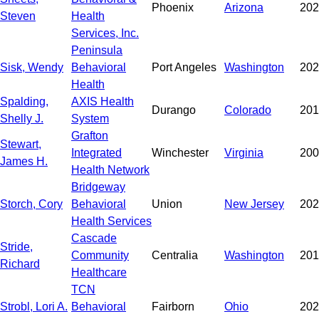
Phoenix
Arizona
202
Steven
Health
Services, Inc.
Peninsula
Sisk, Wendy
Behavioral
Port Angeles
Washington
202
Health
Spalding,
AXIS Health
Durango
Colorado
201
Shelly J.
System
Grafton
Stewart,
Integrated
Winchester
Virginia
200
James H.
Health Network
Bridgeway
Storch, Cory
Behavioral
Union
New Jersey
202
Health Services
Cascade
Stride,
Community
Centralia
Washington
201
Richard
Healthcare
TCN
Strobl, Lori A.
Behavioral
Fairborn
Ohio
202