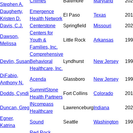
Chimes
Baltimore
Maryland
202
Stephen A.
Daugherty,
Emergence
El Paso
Texas
201
Kristen D.
Health Network
Davis, C.J.
Centerstone
Springfield
Missouri
202
Centers for
Dawson,
Youth &
Little Rock
Arkansas
199
Melissa
Families, Inc.
Comprehensive
Devlin, Susan
Behavioral
Lyndhurst
New Jersey
199
Healthcare, Inc.
DiFabio,
Acenda
Glassboro
New Jersey
199
Anthony N.
SummitStone
Dodds, Cyndi
Fort Collins
Colorado
201
Health Partners
INcompass
Duncan, Greg
Lawrenceburg
Indiana
202
Healthcare
Egner,
Sound
Seattle
Washington
199
Katrina
Red Rock