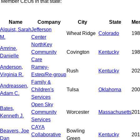
Member CEOs in that state:
Name
Company
City
State
Me
Alquist, Sarah
Jefferson
Wheat Ridge
Colorado
198
M.
Center
NorthKey
Amrine,
Community
Covington
Kentucky
198
Danielle
Care
Anderson,
Ramey-
Rush
Kentucky
202
Virginia R.
Estep/Re-group
Family &
Andreassen,
Children's
Tulsa
Oklahoma
200
Adam C.
Services
Open Sky
Bates,
Community
Worcester
Massachusetts
201
Kenneth J.
Services
CAYA
Beavers, Joe
Bowling
Collaborative
Kentucky
201
Dan
Green