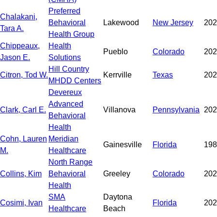
Preferred
Chalakani,
Behavioral
Lakewood
New Jersey
202
Tara A.
Health Group
Chippeaux,
Health
Pueblo
Colorado
202
Jason E.
Solutions
Hill Country
Citron, Tod W.
Kerrville
Texas
202
MHDD Centers
Devereux
Advanced
Clark, Carl E.
Villanova
Pennsylvania
202
Behavioral
Health
Cohn, Lauren
Meridian
Gainesville
Florida
198
M.
Healthcare
North Range
Collins, Kim
Behavioral
Greeley
Colorado
202
Health
SMA
Daytona
Cosimi, Ivan
Florida
202
Healthcare
Beach