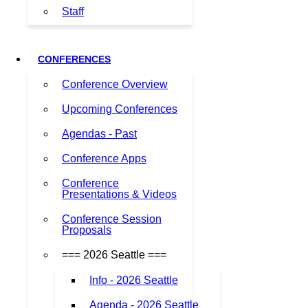
Staff
CONFERENCES
Conference Overview
Upcoming Conferences
Agendas - Past
Conference Apps
Conference
Presentations & Videos
Conference Session
Proposals
=== 2026 Seattle ===
Info - 2026 Seattle
Agenda - 2026 Seattle