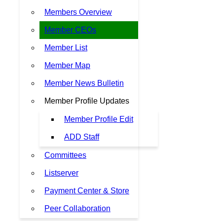
Members Overview
Member CEOs
Member List
Member Map
Member News Bulletin
Member Profile Updates
Member Profile Edit
ADD Staff
Committees
Listserver
Payment Center & Store
Peer Collaboration