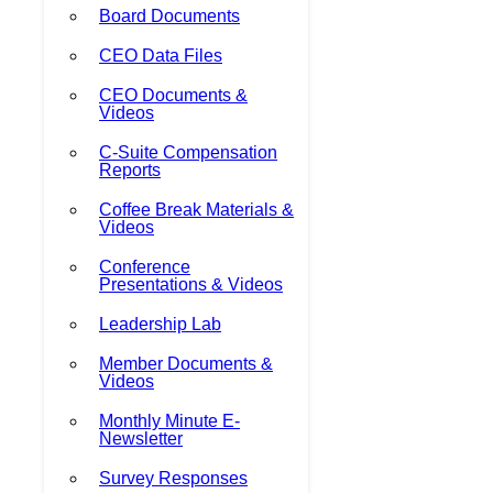
Board Documents
CEO Data Files
CEO Documents &
Videos
C-Suite Compensation
Reports
Coffee Break Materials &
Videos
Conference
Presentations & Videos
Leadership Lab
Member Documents &
Videos
Monthly Minute E-
Newsletter
Survey Responses