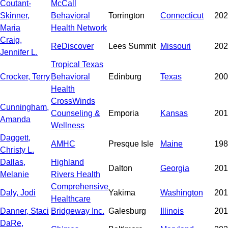
Coutant-
McCall
Skinner,
Behavioral
Torrington
Connecticut
202
Maria
Health Network
Craig,
ReDiscover
Lees Summit
Missouri
202
Jennifer L.
Tropical Texas
Crocker, Terry
Behavioral
Edinburg
Texas
200
Health
CrossWinds
Cunningham,
Counseling &
Emporia
Kansas
201
Amanda
Wellness
Daggett,
AMHC
Presque Isle
Maine
198
Christy L.
Dallas,
Highland
Dalton
Georgia
201
Melanie
Rivers Health
Comprehensive
Daly, Jodi
Yakima
Washington
201
Healthcare
Danner, Staci
Bridgeway Inc.
Galesburg
Illinois
201
DaRe,