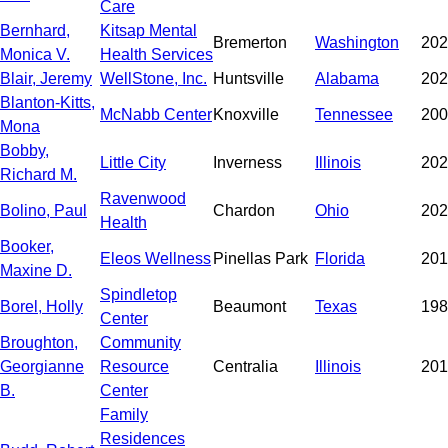
Care
Bernhard,
Kitsap Mental
Bremerton
Washington
202
Monica V.
Health Services
Blair, Jeremy
WellStone, Inc.
Huntsville
Alabama
202
Blanton-Kitts,
McNabb Center
Knoxville
Tennessee
200
Mona
Bobby,
Little City
Inverness
Illinois
202
Richard M.
Ravenwood
Bolino, Paul
Chardon
Ohio
202
Health
Booker,
Eleos Wellness
Pinellas Park
Florida
201
Maxine D.
Spindletop
Borel, Holly
Beaumont
Texas
198
Center
Broughton,
Community
Georgianne
Resource
Centralia
Illinois
201
B.
Center
Family
Residences