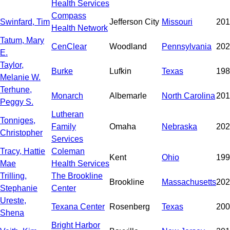
Health Services
Compass
Swinfard, Tim
Jefferson City
Missouri
201
Health Network
Tatum, Mary
CenClear
Woodland
Pennsylvania
202
E.
Taylor,
Burke
Lufkin
Texas
198
Melanie W.
Terhune,
Monarch
Albemarle
North Carolina
201
Peggy S.
Lutheran
Tonniges,
Family
Omaha
Nebraska
202
Christopher
Services
Tracy, Hattie
Coleman
Kent
Ohio
199
Mae
Health Services
Trilling,
The Brookline
Brookline
Massachusetts
202
Stephanie
Center
Ureste,
Texana Center
Rosenberg
Texas
200
Shena
Bright Harbor