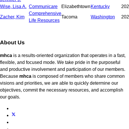
Wise, Lisa A.
Communicare
Elizabethtown
Kentucky
202
Comprehensive
Zacher, Kim
Tacoma
Washington
202
Life Resources
About Us
mhca
is a results-oriented organization that operates in a fast,
flexible, and focused mode. We take pride in the purposeful
and productive involvement and participation of our members.
Because
mhca
is composed of members who share common
visions and priorities, we are able to quickly determine our
objectives, commit the necessary resources, and accomplish
our goals.