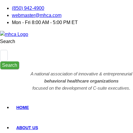
(850) 942-4900
webmaster@mhca.com
Mon - Fri 8:00 AM - 5:00 PM ET
Search
Search
A national association of innovative & entrepreneurial
behavioral healthcare organizations
focused on the development of C-suite executives.
HOME
ABOUT US