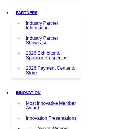
PARTNERS
Industry Partner
Information
Industry Partner
Showcase
2026 Exhibitor &
Sponsor Prospectus
2026 Payment Center &
Store
INNOVATION
Most Innovative Member
Award
Innovation Presentations
==== Award Winners