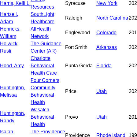
Harris, Kelli L.
Syracuse
New York
202
Resources
Hartzell,
SouthLight
Raleigh
North Carolina
202
Adam
Healthcare
Henricks,
AllHealth
Englewood
Colorado
201
William
Network
Holwick,
The Guidance
Fort Smith
Arkansas
202
Rusti
Center (AR)
Charlotte
Hood, Amy
Behavioral
Punta Gorda
Florida
202
Health Care
Four Corners
Huntington,
Community
Price
Utah
202
Melissa
Behavioral
Health
Wasatch
Huntington,
Behavioral
Provo
Utah
201
Randy
Health
Isaiah,
The Providence
Providence
Rhode Island
199