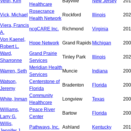
Veith, Kim
Bayville
New Jersey
201
Healthcare
Rosecrance
Vick, Michael
Rockford
Illinois
202
Health Network
Viera, Francis
ncgCARE Inc.
Richmond
Virginia
201
A.
Von Kaenel,
Hope Network
Grand Rapids
Michigan
200
Robert L.
Ward,
Grand Prairie
Tinley Park
Illinois
202
Sharronne
Services
Meridian Health
Warren, Seth
Muncie
Indiana
200
Services
Watson,
Centerstone of
Bradenton
Florida
200
Jeremy
Florida
Community
White, Inman
Longview
Texas
200
Healthcore
Williams,
Peace River
Bartow
Florida
200
Larry G.
Center
Willis,
Pathways, Inc.
Ashland
Kentucky
201
Jennifer J.