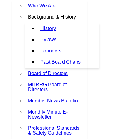
Who We Are
Background & History
History
Bylaws
Founders
Past Board Chairs
Board of Directors
MHRRG Board of
Directors
Member News Bulletin
Monthly Minute E-
Newsletter
Professional Standards
& Safety Guidelines