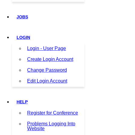
JOBS
LOGIN
Login - User Page
Create Login Account
Change Password
Edit Login Account
HELP
Register for Conference
Problems Logging Into
Website