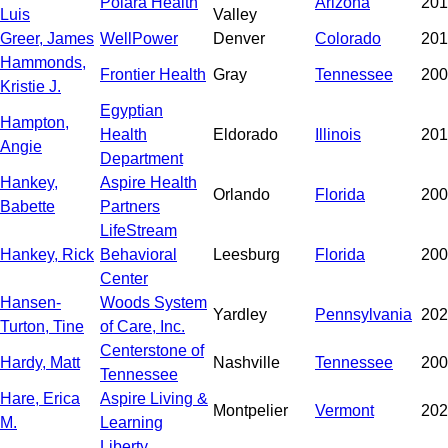
Polara Health
Arizona
201
Luis
Valley
Greer, James
WellPower
Denver
Colorado
201
Hammonds,
Frontier Health
Gray
Tennessee
200
Kristie J.
Egyptian
Hampton,
Health
Eldorado
Illinois
201
Angie
Department
Hankey,
Aspire Health
Orlando
Florida
200
Babette
Partners
LifeStream
Hankey, Rick
Behavioral
Leesburg
Florida
200
Center
Hansen-
Woods System
Yardley
Pennsylvania
202
Turton, Tine
of Care, Inc.
Centerstone of
Hardy, Matt
Nashville
Tennessee
200
Tennessee
Hare, Erica
Aspire Living &
Montpelier
Vermont
202
M.
Learning
Liberty