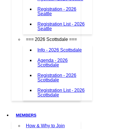
Registration - 2026
Seattle
Registration List - 2026
Seattle
=== 2026 Scottsdale ===
Info - 2026 Scottsdale
Agenda - 2026
Scottsdale
Registration - 2026
Scottsdale
Registration List - 2026
Scottsdale
MEMBERS
How & Why to Join