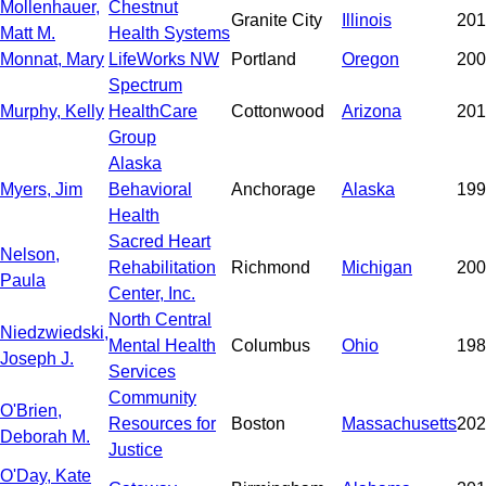
Mollenhauer,
Chestnut
Granite City
Illinois
201
Matt M.
Health Systems
Monnat, Mary
LifeWorks NW
Portland
Oregon
200
Spectrum
Murphy, Kelly
HealthCare
Cottonwood
Arizona
201
Group
Alaska
Myers, Jim
Behavioral
Anchorage
Alaska
199
Health
Sacred Heart
Nelson,
Rehabilitation
Richmond
Michigan
200
Paula
Center, Inc.
North Central
Niedzwiedski,
Mental Health
Columbus
Ohio
198
Joseph J.
Services
Community
O'Brien,
Resources for
Boston
Massachusetts
202
Deborah M.
Justice
O'Day, Kate