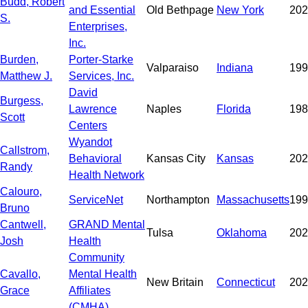
Budd, Robert
and Essential
Old Bethpage
New York
202
S.
Enterprises,
Inc.
Burden,
Porter-Starke
Valparaiso
Indiana
199
Matthew J.
Services, Inc.
David
Burgess,
Lawrence
Naples
Florida
198
Scott
Centers
Wyandot
Callstrom,
Behavioral
Kansas City
Kansas
202
Randy
Health Network
Calouro,
ServiceNet
Northampton
Massachusetts
199
Bruno
Cantwell,
GRAND Mental
Tulsa
Oklahoma
202
Josh
Health
Community
Cavallo,
Mental Health
New Britain
Connecticut
202
Grace
Affiliates
(CMHA)