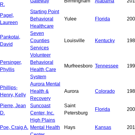
Gateway
Birmingham
Alabama
201
R.
Starting Point
Pagel,
Behavioral
Yulee
Florida
200
Laureen
Healthcare
Seven
Pankotai,
Counties
Louisville
Kentucky
198
David
Services
Volunteer
Persinger,
Behavioral
Murfreesboro
Tennessee
199
Phyllis
Health Care
System
Aurora Mental
Phillips-
Health &
Aurora
Colorado
198
Henry, Kelly
Recovery
Pierre, Jean
Suncoast
Saint
Florida
200
D.
Center, Inc.
Petersburg
High Plains
Poe, Craig A.
Mental Health
Hays
Kansas
201
Center