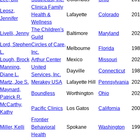
Clinica Family
Leosz,
Health &
Lafayette
Colorado
201
Jennifer
Wellness
The Children's
Livelli, Jenny
Baltimore
Maryland
202
Guild
Lord, Stephen
Circles of Care,
Melbourne
Florida
198
L.
Inc.
Lough, Brock
Arthur Center
Mexico
Missouri
202
Manning,
United
Dayville
Connecticut
198
Diane L.
Services, Inc.
Martz, Joe S.
Merakey USA
Lafayette Hill
Pennsylvania
202
Maynard,
Boundless
Worthington
Ohio
202
Patrick R.
McCarthy,
Pacific Clinics
Los Gatos
California
200
Kathy
Frontier
Miller, Kelli
Behavioral
Spokane
Washington
199
Health