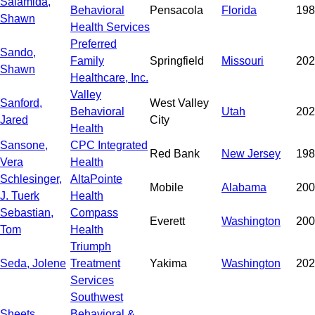
Salamida,
Behavioral
Pensacola
Florida
198
Shawn
Health Services
Preferred
Sando,
Family
Springfield
Missouri
202
Shawn
Healthcare, Inc.
Valley
Sanford,
West Valley
Behavioral
Utah
202
Jared
City
Health
Sansone,
CPC Integrated
Red Bank
New Jersey
198
Vera
Health
Schlesinger,
AltaPointe
Mobile
Alabama
200
J. Tuerk
Health
Sebastian,
Compass
Everett
Washington
200
Tom
Health
Triumph
Seda, Jolene
Treatment
Yakima
Washington
202
Services
Southwest
Sheets,
Behavioral &