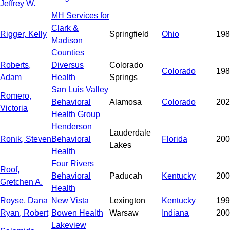
Jeffrey W.
MH Services for
Clark &
Rigger, Kelly
Springfield
Ohio
198
Madison
Counties
Roberts,
Diversus
Colorado
Colorado
198
Adam
Health
Springs
San Luis Valley
Romero,
Behavioral
Alamosa
Colorado
202
Victoria
Health Group
Henderson
Lauderdale
Ronik, Steven
Behavioral
Florida
200
Lakes
Health
Four Rivers
Roof,
Behavioral
Paducah
Kentucky
200
Gretchen A.
Health
Royse, Dana
New Vista
Lexington
Kentucky
199
Ryan, Robert
Bowen Health
Warsaw
Indiana
200
Lakeview