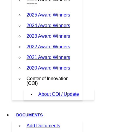
====
2025 Award Winners
2024 Award Winners
2023 Award Winners
2022 Award Winners
2021 Award Winners
2020 Award Winners
Center of Innovation
(COi)
About COi / Update
DOCUMENTS
Add Documents