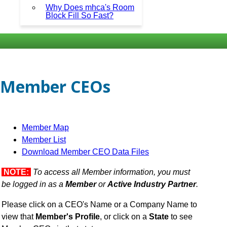
Why Does mhca's Room
Block Fill So Fast?
Member CEOs
Member Map
Member List
Download Member CEO Data Files
NOTE:
To access all Member information, you must
be logged in as a
Member
or
Active Industry Partner
.
Please click on a CEO's Name or a Company Name to
view that
Member's Profile
, or click on a
State
to see