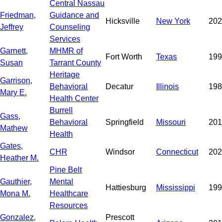
Central Nassau
Friedman,
Guidance and
Hicksville
New York
202
Jeffrey
Counseling
Services
Garnett,
MHMR of
Fort Worth
Texas
199
Susan
Tarrant County
Heritage
Garrison,
Behavioral
Decatur
Illinois
198
Mary E.
Health Center
Burrell
Gass,
Behavioral
Springfield
Missouri
201
Mathew
Health
Gates,
CHR
Windsor
Connecticut
202
Heather M.
Pine Belt
Gauthier,
Mental
Hattiesburg
Mississippi
199
Mona M.
Healthcare
Resources
Gonzalez,
Prescott