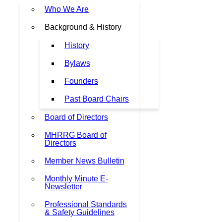
Who We Are
Background & History
History
Bylaws
Founders
Past Board Chairs
Board of Directors
MHRRG Board of
Directors
Member News Bulletin
Monthly Minute E-
Newsletter
Professional Standards
& Safety Guidelines