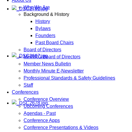
About Us
Who We Are
Background & History
History
Bylaws
Founders
Past Board Chairs
Board of Directors
MHRRG Board of Directors
Member News Bulletin
Monthly Minute E-Newsletter
Professional Standards & Safety Guidelines
Staff
Conferences
Conference Overview
Upcoming Conferences
Agendas - Past
Conference Apps
Conference Presentations & Videos