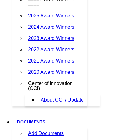
====
2025 Award Winners
2024 Award Winners
2023 Award Winners
2022 Award Winners
2021 Award Winners
2020 Award Winners
Center of Innovation
(COi)
About COi / Update
DOCUMENTS
Add Documents