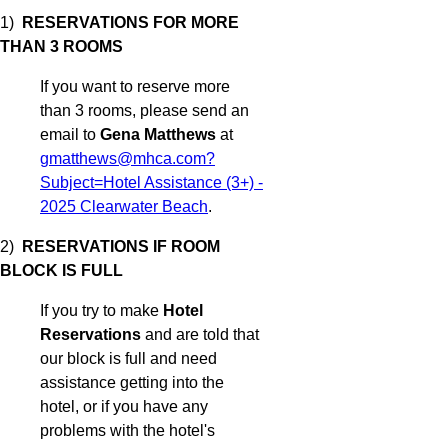
1)
RESERVATIONS FOR MORE
THAN 3 ROOMS
If you want to reserve more
than 3 rooms, please send an
email to
Gena Matthews
at
gmatthews@mhca.com?
Subject=Hotel Assistance (3+) -
2025 Clearwater Beach
.
2)
RESERVATIONS IF ROOM
BLOCK IS FULL
If you try to make
Hotel
Reservations
and are told that
our block is full and need
assistance getting into the
hotel, or if you have any
problems with the hotel's