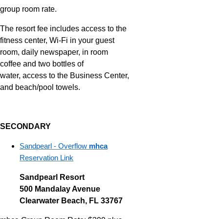
group room rate.
The resort fee includes access to the
fitness center, Wi-Fi in your guest
room, daily newspaper, in room
coffee and two bottles of
water, access to the Business Center,
and beach/pool towels.
SECONDARY
Sandpearl - Overflow
mhca
Reservation Link
Sandpearl Resort
500 Mandalay Avenue
Clearwater Beach, FL 33767