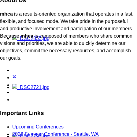
About Us
mhca
is a results-oriented organization that operates in a fast,
flexible, and focused mode. We take pride in the purposeful
and productive involvement and participation of our members.
Because
mhca
is composed of members who share common
visions and priorities, we are able to quickly determine our
objectives, commit the necessary resources, and accomplish
our goals.
Important Links
Upcoming Conferences
2026 Summer Conference - Seattle, WA