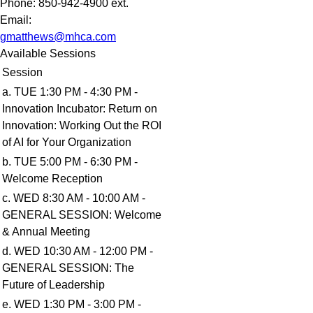
Phone:
850-942-4900 ext.
Email:
gmatthews@mhca.com
Available Sessions
Session
a. TUE 1:30 PM - 4:30 PM -
Innovation Incubator: Return on
Innovation: Working Out the ROI
of AI for Your Organization
b. TUE 5:00 PM - 6:30 PM -
Welcome Reception
c. WED 8:30 AM - 10:00 AM -
GENERAL SESSION: Welcome
& Annual Meeting
d. WED 10:30 AM - 12:00 PM -
GENERAL SESSION: The
Future of Leadership
e. WED 1:30 PM - 3:00 PM -