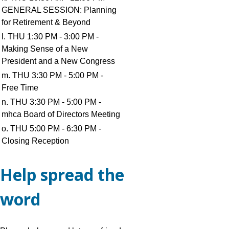
GENERAL SESSION: Planning
for Retirement & Beyond
l. THU 1:30 PM - 3:00 PM -
Making Sense of a New
President and a New Congress
m. THU 3:30 PM - 5:00 PM -
Free Time
n. THU 3:30 PM - 5:00 PM -
mhca Board of Directors Meeting
o. THU 5:00 PM - 6:30 PM -
Closing Reception
Help spread the
word