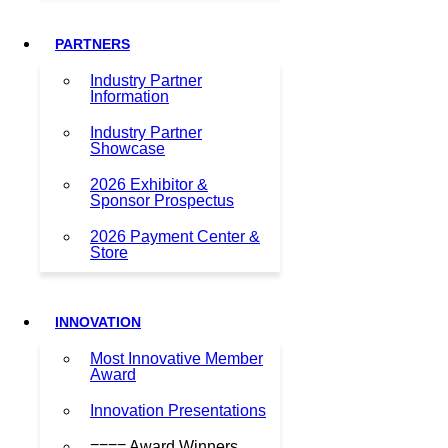
PARTNERS
Industry Partner
Information
Industry Partner
Showcase
2026 Exhibitor &
Sponsor Prospectus
2026 Payment Center &
Store
INNOVATION
Most Innovative Member
Award
Innovation Presentations
==== Award Winners