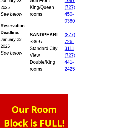
Gulf Front
1087
January 23,
King/Queen
(727)
2025
See below
rooms
450-
0380
Reservation
Deadline:
SANDPEARL:
(877)
January 23,
$399 /
726-
2025
Standard City
3111
See below
View
(727)
Double/King
441-
rooms
2425
Our Room
Block is FULL!