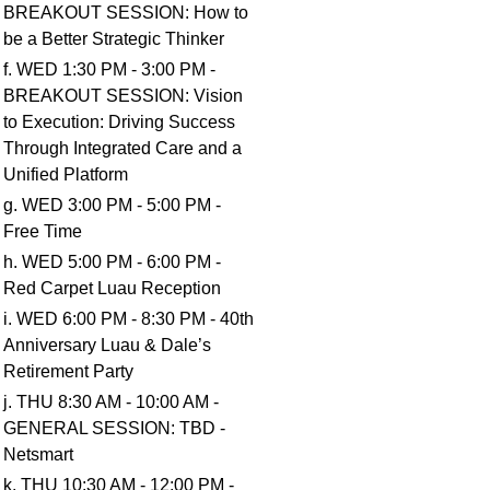
BREAKOUT SESSION: How to
be a Better Strategic Thinker
f. WED 1:30 PM - 3:00 PM -
BREAKOUT SESSION: Vision
to Execution: Driving Success
Through Integrated Care and a
Unified Platform
g. WED 3:00 PM - 5:00 PM -
Free Time
h. WED 5:00 PM - 6:00 PM -
Red Carpet Luau Reception
i. WED 6:00 PM - 8:30 PM - 40th
Anniversary Luau & Dale’s
Retirement Party
j. THU 8:30 AM - 10:00 AM -
GENERAL SESSION: TBD -
Netsmart
k. THU 10:30 AM - 12:00 PM -