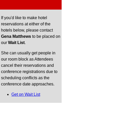
If you'd like to make hotel
reservations at either of the
hotels below, please contact
Gena Matthews
to be placed on
our
Wait List
.
She can usually get people in
our room block as Attendees
cancel their reservations and
conference registrations due to
scheduling conflicts as the
conference date approaches.
Get on Wait List