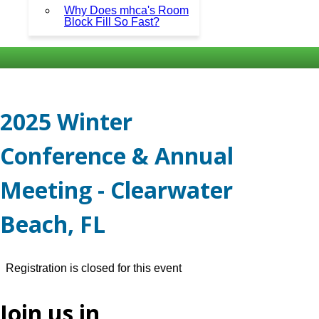
Why Does mhca's Room
Block Fill So Fast?
2025 Winter
Conference & Annual
Meeting - Clearwater
Beach, FL
Registration is closed for this event
Join us in