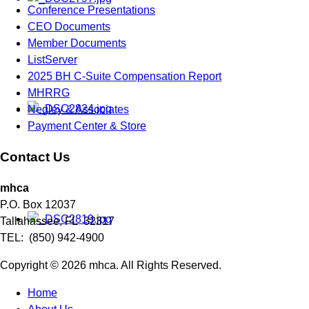
Conference Presentations
CEO Documents
Member Documents
ListServer
2025 BH C-Suite Compensation Report
MHRRG
Negley & Associates
Payment Center & Store
Contact Us
mhca
P.O. Box 12037
Tallahassee, FL 32317
TEL: (850) 942-4900
Copyright © 2026 mhca. All Rights Reserved.
Home