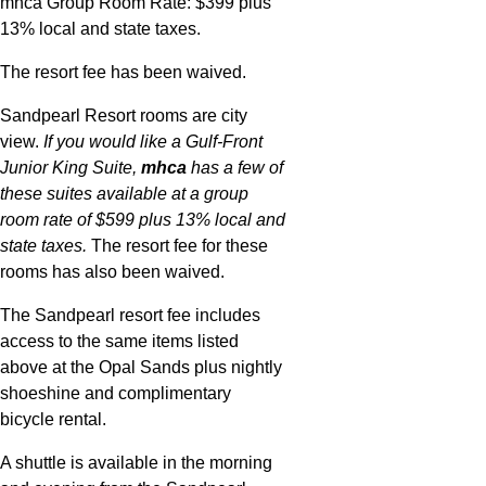
mhca Group Room Rate: $399 plus
13% local and state taxes.
The resort fee has been waived.
Sandpearl Resort rooms are city
view.
If you would like a Gulf-Front
Junior King Suite,
mhca
has a few of
these suites available at a group
room rate of $599 plus 13% local and
state taxes.
The resort fee for these
rooms has also been waived.
The Sandpearl resort fee includes
access to the same items listed
above at the Opal Sands plus nightly
shoeshine and complimentary
bicycle rental.
A shuttle is available in the morning