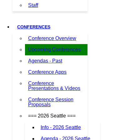
Staff
CONFERENCES
Conference Overview
Upcoming Conferences
Agendas - Past
Conference Apps
Conference
Presentations & Videos
Conference Session
Proposals
=== 2026 Seattle ===
Info - 2026 Seattle
Agenda - 2026 Seattle