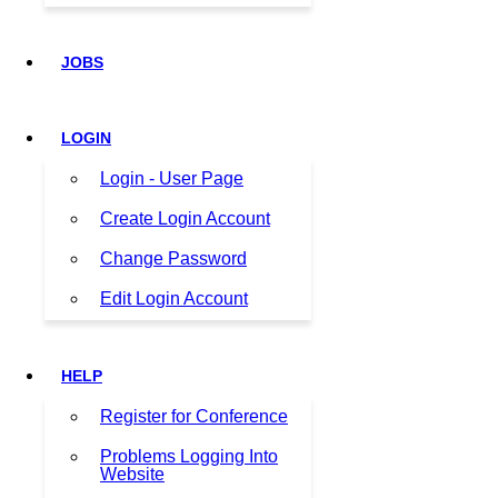
JOBS
LOGIN
Login - User Page
Create Login Account
Change Password
Edit Login Account
HELP
Register for Conference
Problems Logging Into
Website