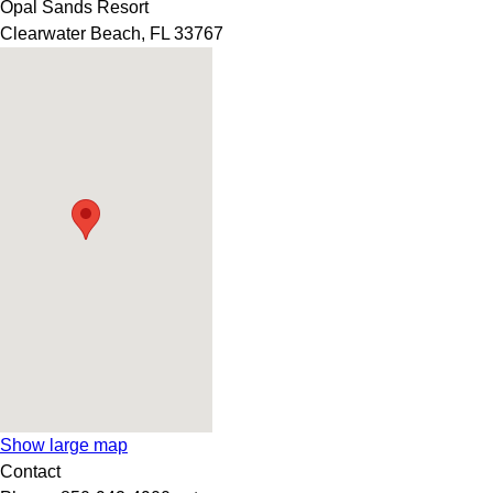
Opal Sands Resort
Clearwater Beach
,
FL
33767
Show large map
Contact