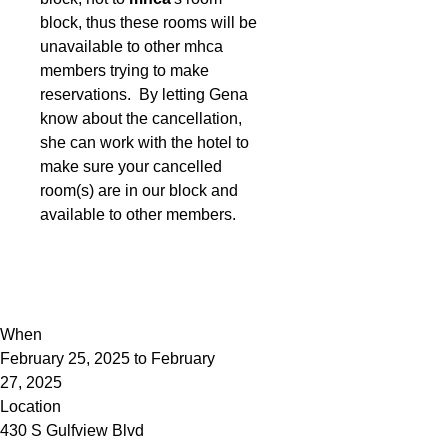
block, thus these rooms will be
unavailable to other mhca
members trying to make
reservations. By letting Gena
know about the cancellation,
she can work with the hotel to
make sure your cancelled
room(s) are in our block and
available to other members.
When
February 25, 2025 to February
27, 2025
Location
430 S Gulfview Blvd