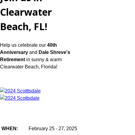
Clearwater
Beach, FL!
Help us celebrate our
40th
Anniversary
and
Dale Shreve's
Retirement
in sunny & warm
Clearwater Beach, Florida!
WHEN:
February 25 - 27, 2025