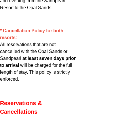
and evening from the Sandpearl
Resort to the Opal Sands.
* Cancellation Policy for both
resorts:
All reservations that are not
cancelled with the Opal Sands or
Sandpearl
at least seven days prior
to arrival
will be charged for the full
length of stay. This policy is strictly
enforced.
Reservations &
Cancellations