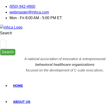
(850) 942-4900
webmaster@mhca.com
Mon - Fri 8:00 AM - 5:00 PM ET
Search
Search
A national association of innovative & entrepreneurial
behavioral healthcare organizations
focused on the development of C-suite executives.
HOME
ABOUT US