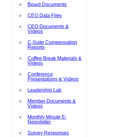
Board Documents
CEO Data Files
CEO Documents &
Videos
C-Suite Compensation
Reports
Coffee Break Materials &
Videos
Conference
Presentations & Videos
Leadership Lab
Member Documents &
Videos
Monthly Minute E-
Newsletter
Survey Responses