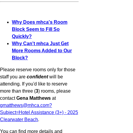
Why Does mhca's Room
Block Seem to Fill So
Quickly?
Why Can't mhca Just Get
More Rooms Added to Our
Block?
Please reserve rooms only for those
staff you are
confident
will be
attending. If you'd like to reserve
more than three (
3
) rooms, please
contact
Gena Matthews
at
gmatthews@mhca.com?
Subject=Hotel Assistance (3+) - 2025
Clearwater Beach
.
You can find more details and