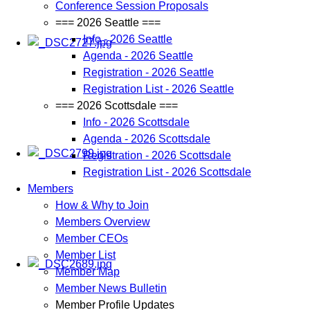
Conference Session Proposals
=== 2026 Seattle ===
Info - 2026 Seattle
Agenda - 2026 Seattle
Registration - 2026 Seattle
Registration List - 2026 Seattle
=== 2026 Scottsdale ===
Info - 2026 Scottsdale
Agenda - 2026 Scottsdale
Registration - 2026 Scottsdale
Registration List - 2026 Scottsdale
Members
How & Why to Join
Members Overview
Member CEOs
Member List
Member Map
Member News Bulletin
Member Profile Updates