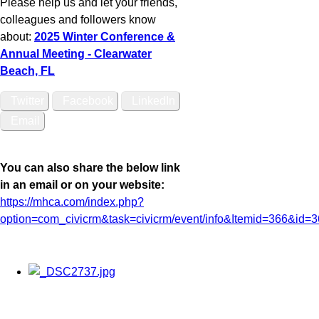
Please help us and let your friends,
colleagues and followers know
about:
2025 Winter Conference &
Annual Meeting - Clearwater
Beach, FL
Twitter
Facebook
LinkedIn
Email
You can also share the below link
in an email or on your website:
https://mhca.com/index.php?
option=com_civicrm&task=civicrm/event/info&Itemid=366&id=