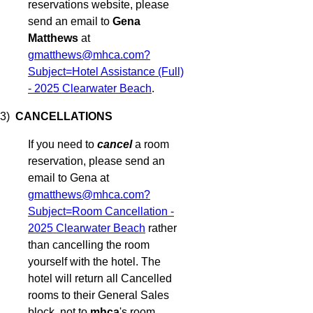
reservations website, please
send an email to
Gena
Matthews
at
gmatthews@mhca.com?
Subject=Hotel Assistance (Full)
- 2025 Clearwater Beach
.
3)
CANCELLATIONS
If you need to
cancel
a room
reservation, please send an
email to Gena at
gmatthews@mhca.com?
Subject=Room Cancellation -
2025 Clearwater Beach
rather
than cancelling the room
yourself with the hotel. The
hotel will return all Cancelled
rooms to their General Sales
block, not to
mhca
's room