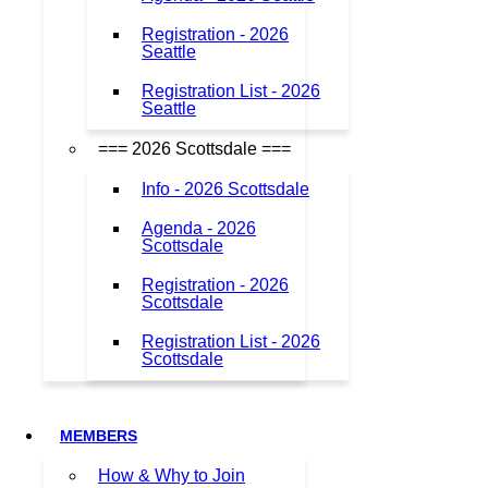
Registration - 2026
Seattle
Registration List - 2026
Seattle
=== 2026 Scottsdale ===
Info - 2026 Scottsdale
Agenda - 2026
Scottsdale
Registration - 2026
Scottsdale
Registration List - 2026
Scottsdale
MEMBERS
How & Why to Join