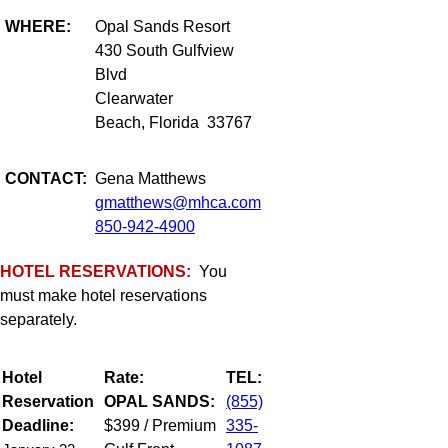
WHERE:
Opal Sands Resort
430 South Gulfview
Blvd
Clearwater
Beach, Florida 33767
CONTACT:
Gena Matthews
gmatthews@mhca.com
850-942-4900
HOTEL RESERVATIONS:
You
must make hotel reservations
separately.
Hotel
Rate:
TEL:
Reservation
OPAL SANDS:
(855)
Deadline:
$399 / Premium
335-