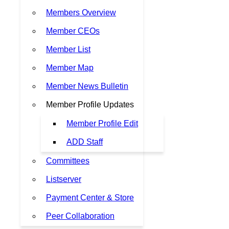
Members Overview
Member CEOs
Member List
Member Map
Member News Bulletin
Member Profile Updates
Member Profile Edit
ADD Staff
Committees
Listserver
Payment Center & Store
Peer Collaboration