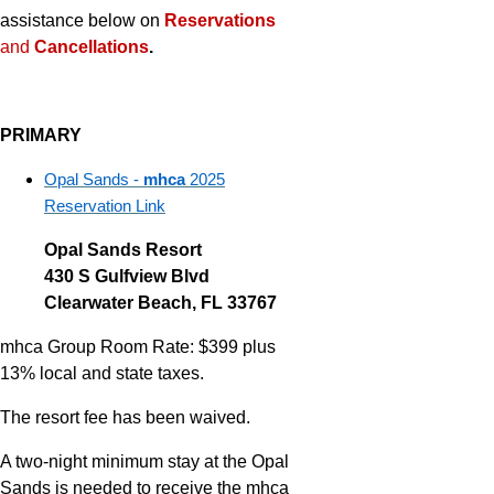
assistance below on
Reservations
and
Cancellations
.
PRIMARY
Opal Sands -
mhca
2025
Reservation Link
Opal Sands Resort
430 S Gulfview Blvd
Clearwater Beach, FL 33767
mhca Group Room Rate: $399 plus
13% local and state taxes.
The resort fee has been waived.
A two-night minimum stay at the Opal
Sands is needed to receive the mhca