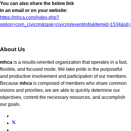
You can also share the below link
in an email or on your website:
https://mhca.com/index.php?
option=com_civicrm&task=civicrm/event/info&Itemid=1534&id
About Us
mhca
is a results-oriented organization that operates in a fast,
flexible, and focused mode. We take pride in the purposeful
and productive involvement and participation of our members.
Because
mhca
is composed of members who share common
visions and priorities, we are able to quickly determine our
objectives, commit the necessary resources, and accomplish
our goals.