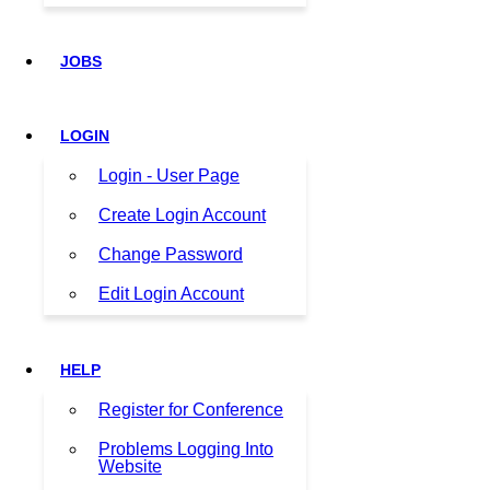
JOBS
LOGIN
Login - User Page
Create Login Account
Change Password
Edit Login Account
HELP
Register for Conference
Problems Logging Into
Website