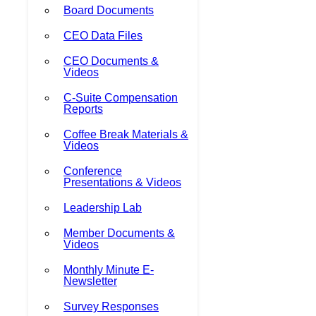
Board Documents
CEO Data Files
CEO Documents &
Videos
C-Suite Compensation
Reports
Coffee Break Materials &
Videos
Conference
Presentations & Videos
Leadership Lab
Member Documents &
Videos
Monthly Minute E-
Newsletter
Survey Responses