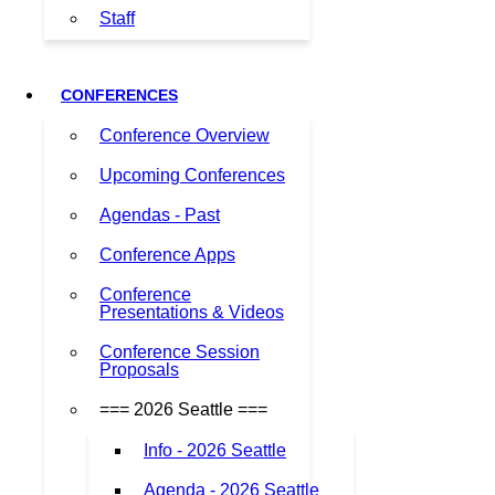
Staff
CONFERENCES
Conference Overview
Upcoming Conferences
Agendas - Past
Conference Apps
Conference
Presentations & Videos
Conference Session
Proposals
=== 2026 Seattle ===
Info - 2026 Seattle
Agenda - 2026 Seattle