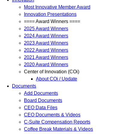
Most Innovative Member Award
Innovation Presentations
==== Award Winners ====
2025 Award Winners
2024 Award Winners
2023 Award Winners
2022 Award Winners
2021 Award Winners
2020 Award Winners
Center of Innovation (COi)
About COi / Update
Documents
Add Documents
Board Documents
CEO Data Files
CEO Documents & Videos
C-Suite Compensation Reports
Coffee Break Materials & Videos