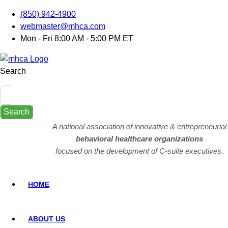
(850) 942-4900
webmaster@mhca.com
Mon - Fri 8:00 AM - 5:00 PM ET
Search
Search
A national association of innovative & entrepreneurial
behavioral healthcare organizations
focused on the development of C-suite executives.
HOME
ABOUT US