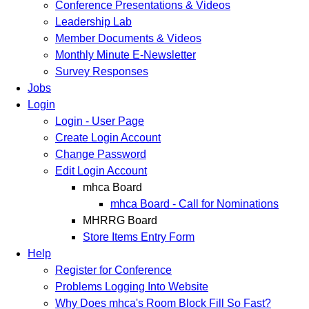
Conference Presentations & Videos
Leadership Lab
Member Documents & Videos
Monthly Minute E-Newsletter
Survey Responses
Jobs
Login
Login - User Page
Create Login Account
Change Password
Edit Login Account
mhca Board
mhca Board - Call for Nominations
MHRRG Board
Store Items Entry Form
Help
Register for Conference
Problems Logging Into Website
Why Does mhca's Room Block Fill So Fast?