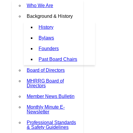
Who We Are
Background & History
History
Bylaws
Founders
Past Board Chairs
Board of Directors
MHRRG Board of
Directors
Member News Bulletin
Monthly Minute E-
Newsletter
Professional Standards
& Safety Guidelines