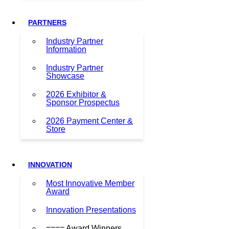
PARTNERS
Industry Partner
Information
Industry Partner
Showcase
2026 Exhibitor &
Sponsor Prospectus
2026 Payment Center &
Store
INNOVATION
Most Innovative Member
Award
Innovation Presentations
==== Award Winners