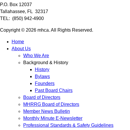
P.O. Box 12037
Tallahassee, FL 32317
TEL: (850) 942-4900
Copyright © 2026 mhca. All Rights Reserved.
Home
About Us
Who We Are
Background & History
History
Bylaws
Founders
Past Board Chairs
Board of Directors
MHRRG Board of Directors
Member News Bulletin
Monthly Minute E-Newsletter
Professional Standards & Safety Guidelines