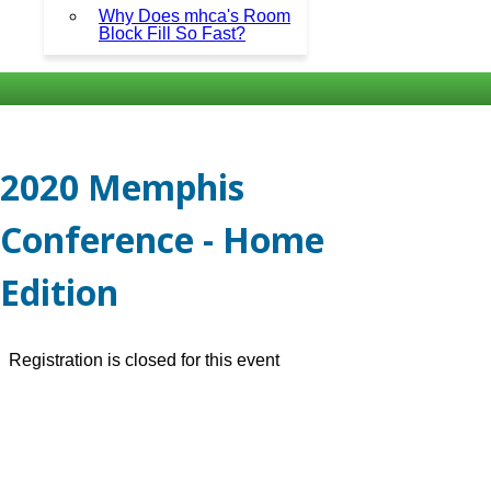
Why Does mhca's Room
Block Fill So Fast?
2020 Memphis
Conference - Home
Edition
Registration is closed for this event