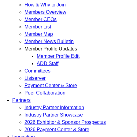
How & Why to Join
Members Overview
Member CEOs
Member List
Member Map
Member News Bulletin
Member Profile Updates
Member Profile Edit
ADD Staff
Committees
Listserver
Payment Center & Store
Peer Collaboration
Partners
Industry Partner Information
Industry Partner Showcase
2026 Exhibitor & Sponsor Prospectus
2026 Payment Center & Store
Innovation