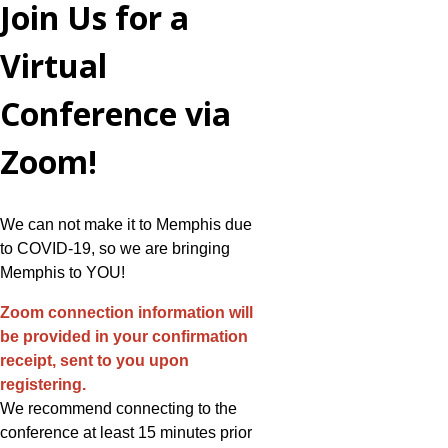
Join Us for a
Virtual
Conference via
Zoom!
We can not make it to Memphis due
to COVID-19, so we are bringing
Memphis to YOU!
Zoom connection information will
be provided in your confirmation
receipt, sent to you upon
registering.
We recommend connecting to the
conference at least 15 minutes prior