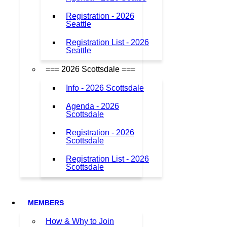
Registration - 2026
Seattle
Registration List - 2026
Seattle
=== 2026 Scottsdale ===
Info - 2026 Scottsdale
Agenda - 2026
Scottsdale
Registration - 2026
Scottsdale
Registration List - 2026
Scottsdale
MEMBERS
How & Why to Join