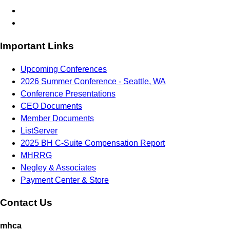
Important Links
Upcoming Conferences
2026 Summer Conference - Seattle, WA
Conference Presentations
CEO Documents
Member Documents
ListServer
2025 BH C-Suite Compensation Report
MHRRG
Negley & Associates
Payment Center & Store
Contact Us
mhca