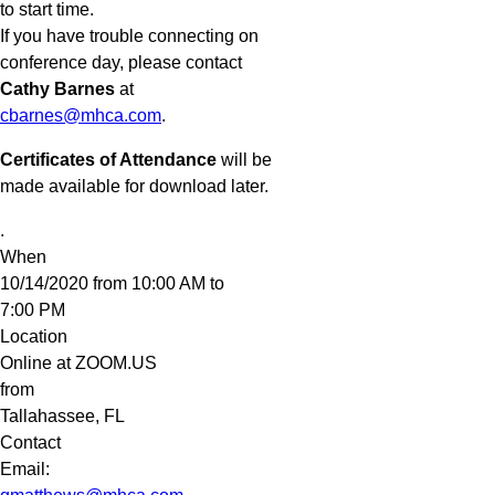
to start time.
If you have trouble connecting on
conference day, please contact
Cathy Barnes
at
cbarnes@mhca.com
.
Certificates of Attendance
will be
made available for download later.
.
When
10/14/2020 from 10:00 AM to
7:00 PM
Location
Online at ZOOM.US
from
Tallahassee
,
FL
Contact
Email: