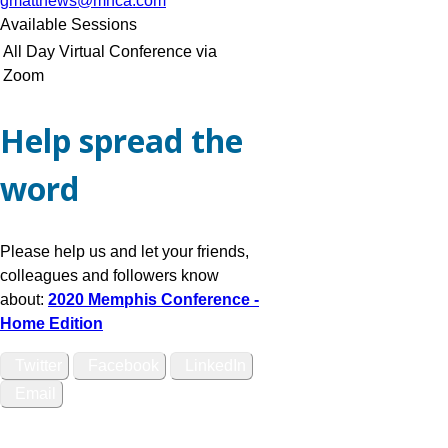
gmatthews@mhca.com
Available Sessions
All Day Virtual Conference via
Zoom
Help spread the
word
Please help us and let your friends,
colleagues and followers know
about:
2020 Memphis Conference -
Home Edition
Twitter
Facebook
LinkedIn
Email