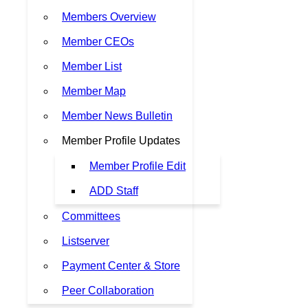
Members Overview
Member CEOs
Member List
Member Map
Member News Bulletin
Member Profile Updates
Member Profile Edit
ADD Staff
Committees
Listserver
Payment Center & Store
Peer Collaboration