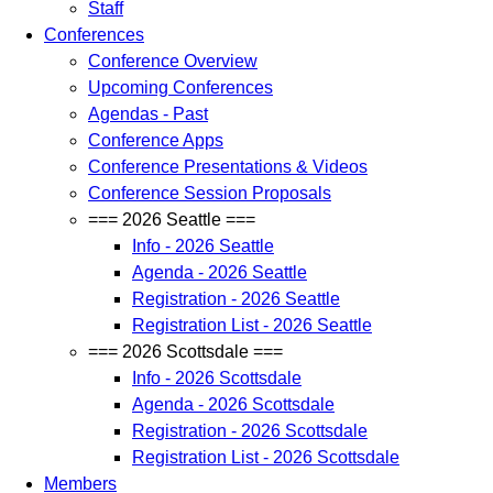
Staff
Conferences
Conference Overview
Upcoming Conferences
Agendas - Past
Conference Apps
Conference Presentations & Videos
Conference Session Proposals
=== 2026 Seattle ===
Info - 2026 Seattle
Agenda - 2026 Seattle
Registration - 2026 Seattle
Registration List - 2026 Seattle
=== 2026 Scottsdale ===
Info - 2026 Scottsdale
Agenda - 2026 Scottsdale
Registration - 2026 Scottsdale
Registration List - 2026 Scottsdale
Members