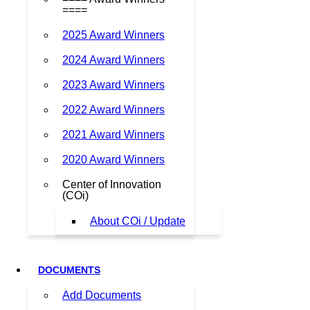
====
2025 Award Winners
2024 Award Winners
2023 Award Winners
2022 Award Winners
2021 Award Winners
2020 Award Winners
Center of Innovation
(COi)
About COi / Update
DOCUMENTS
Add Documents