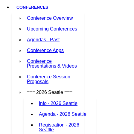
CONFERENCES
Conference Overview
Upcoming Conferences
Agendas - Past
Conference Apps
Conference
Presentations & Videos
Conference Session
Proposals
=== 2026 Seattle ===
Info - 2026 Seattle
Agenda - 2026 Seattle
Registration - 2026
Seattle