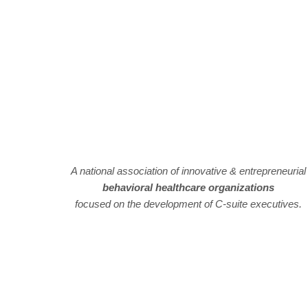
A national association of innovative & entrepreneurial
behavioral healthcare organizations
focused on the development of C-suite executives.