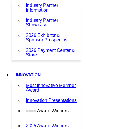
Industry Partner
Information
Industry Partner
Showcase
2026 Exhibitor &
Sponsor Prospectus
2026 Payment Center &
Store
INNOVATION
Most Innovative Member
Award
Innovation Presentations
==== Award Winners
====
2025 Award Winners