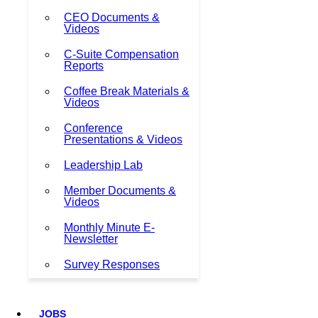
CEO Documents &
Videos
C-Suite Compensation
Reports
Coffee Break Materials &
Videos
Conference
Presentations & Videos
Leadership Lab
Member Documents &
Videos
Monthly Minute E-
Newsletter
Survey Responses
JOBS