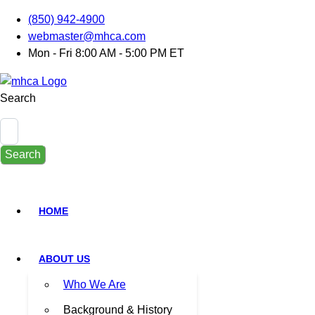
(850) 942-4900
webmaster@mhca.com
Mon - Fri 8:00 AM - 5:00 PM ET
Search
Search
HOME
ABOUT US
Who We Are
Background & History