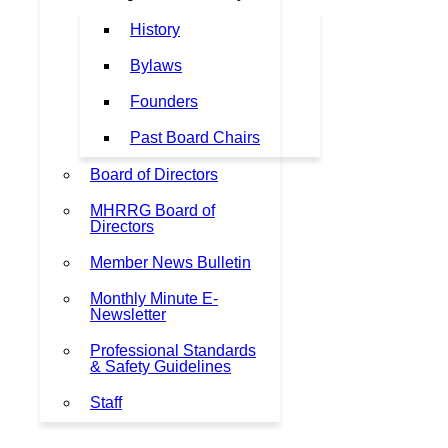
History
Bylaws
Founders
Past Board Chairs
Board of Directors
MHRRG Board of
Directors
Member News Bulletin
Monthly Minute E-
Newsletter
Professional Standards
& Safety Guidelines
Staff