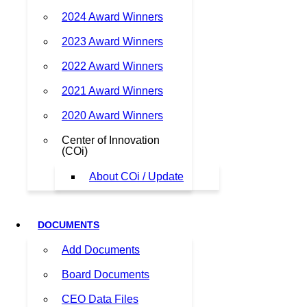
2024 Award Winners
2023 Award Winners
2022 Award Winners
2021 Award Winners
2020 Award Winners
Center of Innovation
(COi)
About COi / Update
DOCUMENTS
Add Documents
Board Documents
CEO Data Files