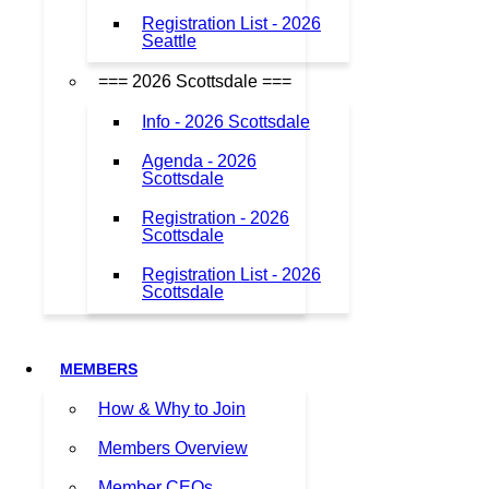
Registration List - 2026
Seattle
=== 2026 Scottsdale ===
Info - 2026 Scottsdale
Agenda - 2026
Scottsdale
Registration - 2026
Scottsdale
Registration List - 2026
Scottsdale
MEMBERS
How & Why to Join
Members Overview
Member CEOs