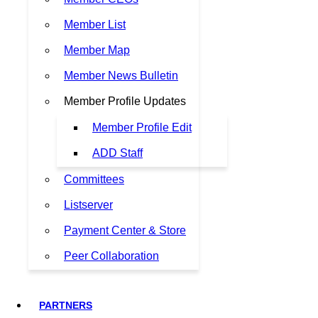
Member List
Member Map
Member News Bulletin
Member Profile Updates
Member Profile Edit
ADD Staff
Committees
Listserver
Payment Center & Store
Peer Collaboration
PARTNERS