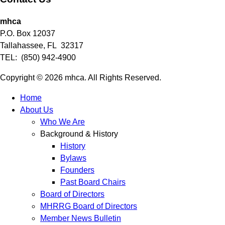
mhca
P.O. Box 12037
Tallahassee, FL 32317
TEL: (850) 942-4900
Copyright © 2026 mhca. All Rights Reserved.
Home
About Us
Who We Are
Background & History
History
Bylaws
Founders
Past Board Chairs
Board of Directors
MHRRG Board of Directors
Member News Bulletin