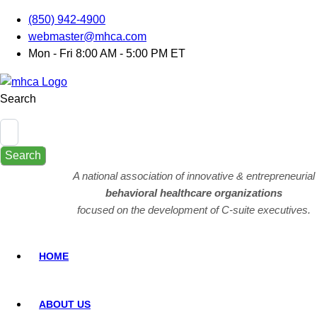
(850) 942-4900
webmaster@mhca.com
Mon - Fri 8:00 AM - 5:00 PM ET
Search
Search
A national association of innovative & entrepreneurial
behavioral healthcare organizations
focused on the development of C-suite executives.
HOME
ABOUT US