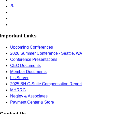
Important Links
Upcoming Conferences
2026 Summer Conference - Seattle, WA
Conference Presentations
CEO Documents
Member Documents
ListServer
2025 BH C-Suite Compensation Report
MHRRG
Negley & Associates
Payment Center & Store
Contact Us