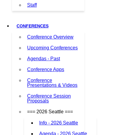
Staff
CONFERENCES
Conference Overview
Upcoming Conferences
Agendas - Past
Conference Apps
Conference
Presentations & Videos
Conference Session
Proposals
=== 2026 Seattle ===
Info - 2026 Seattle
Agenda - 2026 Seattle