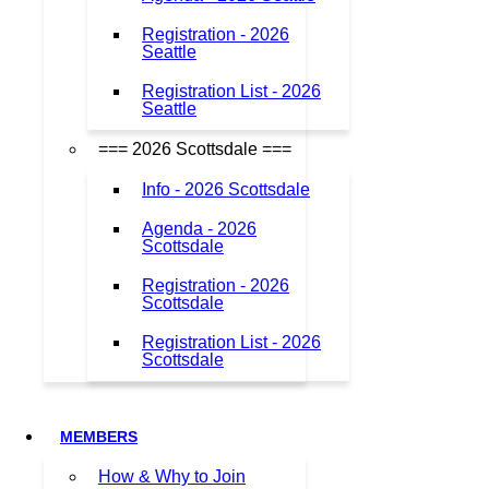
Registration - 2026
Seattle
Registration List - 2026
Seattle
=== 2026 Scottsdale ===
Info - 2026 Scottsdale
Agenda - 2026
Scottsdale
Registration - 2026
Scottsdale
Registration List - 2026
Scottsdale
MEMBERS
How & Why to Join