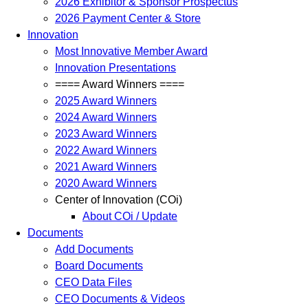
2026 Exhibitor & Sponsor Prospectus
2026 Payment Center & Store
Innovation
Most Innovative Member Award
Innovation Presentations
==== Award Winners ====
2025 Award Winners
2024 Award Winners
2023 Award Winners
2022 Award Winners
2021 Award Winners
2020 Award Winners
Center of Innovation (COi)
About COi / Update
Documents
Add Documents
Board Documents
CEO Data Files
CEO Documents & Videos