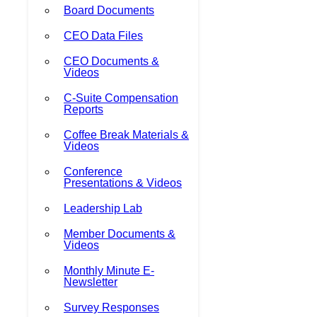
Board Documents
CEO Data Files
CEO Documents &
Videos
C-Suite Compensation
Reports
Coffee Break Materials &
Videos
Conference
Presentations & Videos
Leadership Lab
Member Documents &
Videos
Monthly Minute E-
Newsletter
Survey Responses