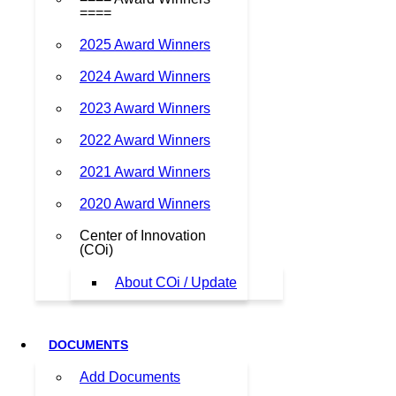
====
2025 Award Winners
2024 Award Winners
2023 Award Winners
2022 Award Winners
2021 Award Winners
2020 Award Winners
Center of Innovation
(COi)
About COi / Update
DOCUMENTS
Add Documents