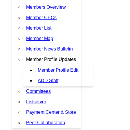
Members Overview
Member CEOs
Member List
Member Map
Member News Bulletin
Member Profile Updates
Member Profile Edit
ADD Staff
Committees
Listserver
Payment Center & Store
Peer Collaboration