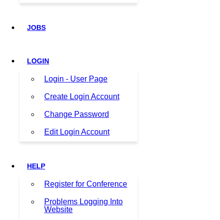
JOBS
LOGIN
Login - User Page
Create Login Account
Change Password
Edit Login Account
HELP
Register for Conference
Problems Logging Into
Website