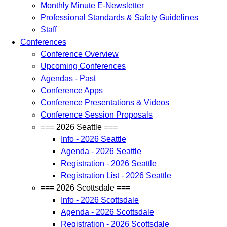
Monthly Minute E-Newsletter
Professional Standards & Safety Guidelines
Staff
Conferences
Conference Overview
Upcoming Conferences
Agendas - Past
Conference Apps
Conference Presentations & Videos
Conference Session Proposals
=== 2026 Seattle ===
Info - 2026 Seattle
Agenda - 2026 Seattle
Registration - 2026 Seattle
Registration List - 2026 Seattle
=== 2026 Scottsdale ===
Info - 2026 Scottsdale
Agenda - 2026 Scottsdale
Registration - 2026 Scottsdale