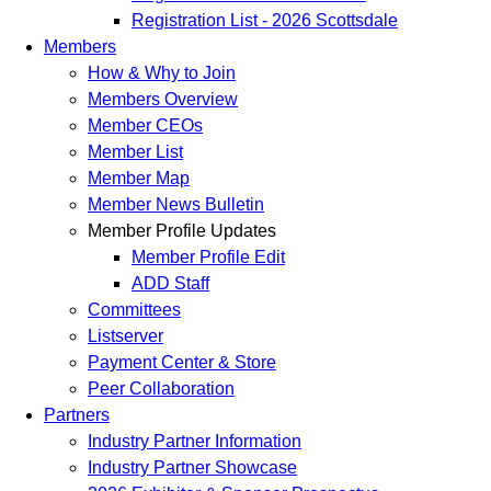
Registration List - 2026 Scottsdale
Members
How & Why to Join
Members Overview
Member CEOs
Member List
Member Map
Member News Bulletin
Member Profile Updates
Member Profile Edit
ADD Staff
Committees
Listserver
Payment Center & Store
Peer Collaboration
Partners
Industry Partner Information
Industry Partner Showcase