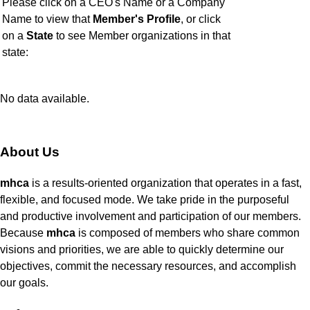
Please click on a CEO's Name or a Company
Name to view that
Member's Profile
, or click
on a
State
to see Member organizations in that
state:
No data available.
About Us
mhca
is a results-oriented organization that operates in a fast,
flexible, and focused mode. We take pride in the purposeful
and productive involvement and participation of our members.
Because
mhca
is composed of members who share common
visions and priorities, we are able to quickly determine our
objectives, commit the necessary resources, and accomplish
our goals.