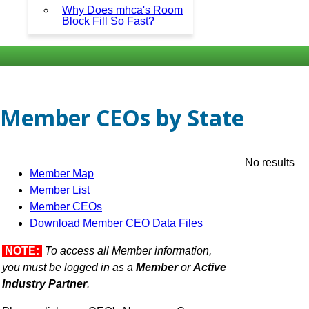
Why Does mhca's Room
Block Fill So Fast?
Member CEOs by State
No results
Member Map
Member List
Member CEOs
Download Member CEO Data Files
NOTE:
To access all Member information,
you must be logged in as a
Member
or
Active
Industry Partner
.