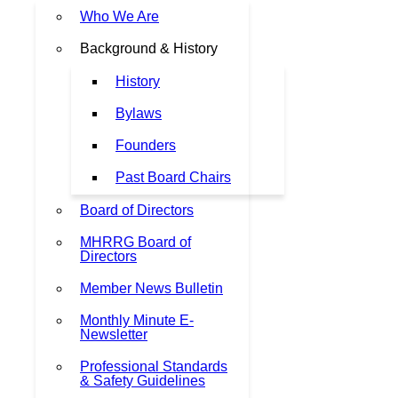
Who We Are
Background & History
History
Bylaws
Founders
Past Board Chairs
Board of Directors
MHRRG Board of
Directors
Member News Bulletin
Monthly Minute E-
Newsletter
Professional Standards
& Safety Guidelines