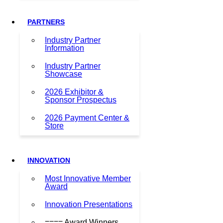
PARTNERS
Industry Partner
Information
Industry Partner
Showcase
2026 Exhibitor &
Sponsor Prospectus
2026 Payment Center &
Store
INNOVATION
Most Innovative Member
Award
Innovation Presentations
==== Award Winners