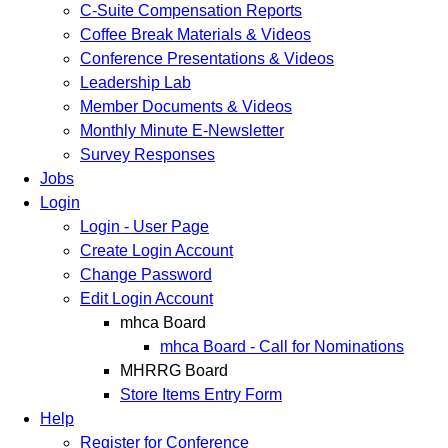
C-Suite Compensation Reports
Coffee Break Materials & Videos
Conference Presentations & Videos
Leadership Lab
Member Documents & Videos
Monthly Minute E-Newsletter
Survey Responses
Jobs
Login
Login - User Page
Create Login Account
Change Password
Edit Login Account
mhca Board
mhca Board - Call for Nominations
MHRRG Board
Store Items Entry Form
Help
Register for Conference