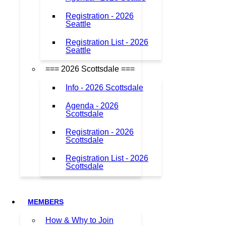
Registration - 2026
Seattle
Registration List - 2026
Seattle
=== 2026 Scottsdale ===
Info - 2026 Scottsdale
Agenda - 2026
Scottsdale
Registration - 2026
Scottsdale
Registration List - 2026
Scottsdale
MEMBERS
How & Why to Join