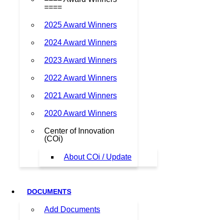
====
2025 Award Winners
2024 Award Winners
2023 Award Winners
2022 Award Winners
2021 Award Winners
2020 Award Winners
Center of Innovation
(COi)
About COi / Update
DOCUMENTS
Add Documents