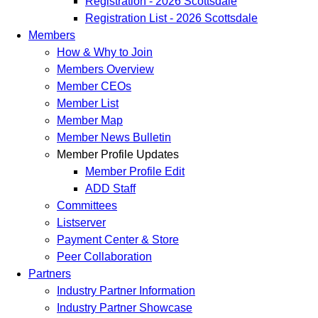
Registration - 2026 Scottsdale
Registration List - 2026 Scottsdale
Members
How & Why to Join
Members Overview
Member CEOs
Member List
Member Map
Member News Bulletin
Member Profile Updates
Member Profile Edit
ADD Staff
Committees
Listserver
Payment Center & Store
Peer Collaboration
Partners
Industry Partner Information
Industry Partner Showcase