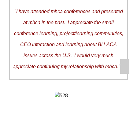
"I have attended mhca conferences and presented
at mhca in the past. I appreciate the small
conference learning, project/learning communities,
CEO interaction and learning about BH-ACA
issues across the U.S. I would very much
appreciate continuing my relationship with mhca."