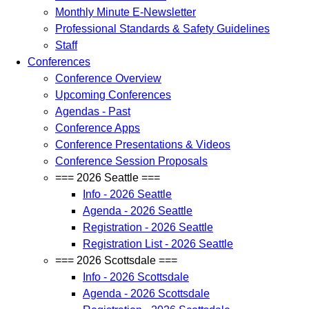
Monthly Minute E-Newsletter
Professional Standards & Safety Guidelines
Staff
Conferences
Conference Overview
Upcoming Conferences
Agendas - Past
Conference Apps
Conference Presentations & Videos
Conference Session Proposals
=== 2026 Seattle ===
Info - 2026 Seattle
Agenda - 2026 Seattle
Registration - 2026 Seattle
Registration List - 2026 Seattle
=== 2026 Scottsdale ===
Info - 2026 Scottsdale
Agenda - 2026 Scottsdale