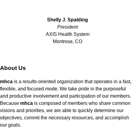
Shelly J. Spalding
President
AXIS Health System
Montrose, CO
About Us
mhca
is a results-oriented organization that operates in a fast,
flexible, and focused mode. We take pride in the purposeful
and productive involvement and participation of our members.
Because
mhca
is composed of members who share common
visions and priorities, we are able to quickly determine our
objectives, commit the necessary resources, and accomplish
our goals.