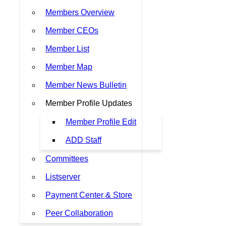
Members Overview
Member CEOs
Member List
Member Map
Member News Bulletin
Member Profile Updates
Member Profile Edit
ADD Staff
Committees
Listserver
Payment Center & Store
Peer Collaboration