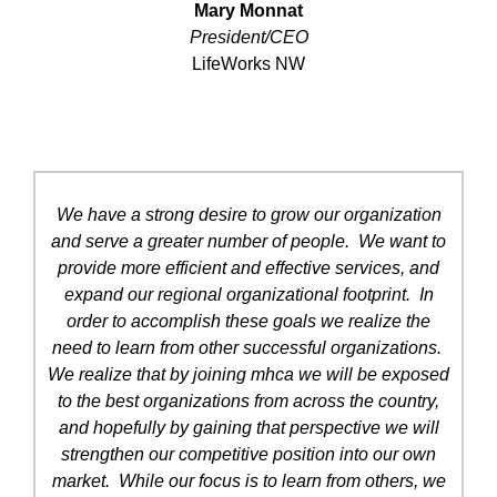
Mary Monnat
President/CEO
LifeWorks NW
We have a strong desire to grow our organization
and serve a greater number of people. We want to
provide more efficient and effective services, and
expand our regional organizational footprint. In
order to accomplish these goals we realize the
need to learn from other successful organizations.
We realize that by joining mhca we will be exposed
to the best organizations from across the country,
and hopefully by gaining that perspective we will
strengthen our competitive position into our own
market. While our focus is to learn from others, we