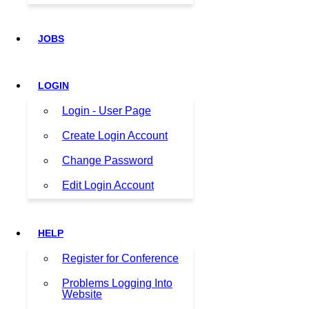
JOBS
LOGIN
Login - User Page
Create Login Account
Change Password
Edit Login Account
HELP
Register for Conference
Problems Logging Into
Website