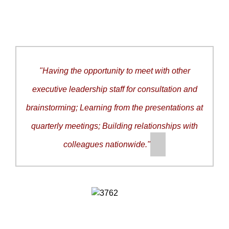
"
Having the opportunity to meet with other
executive leadership staff for consultation and
brainstorming; Learning from the presentations at
quarterly meetings; Building relationships with
colleagues nationwide.
"