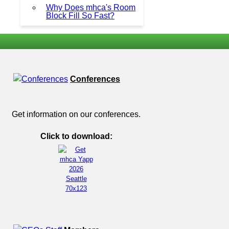
Why Does mhca's Room
Block Fill So Fast?
Conferences
Get information on our conferences.
Click to download: