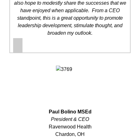
also hope to modestly share the successes that we
have enjoyed when applicable. From a CEO
standpoint, this is a great opportunity to promote
leadership development, stimulate thought, and
broaden my outlook.
Paul Bolino MSEd
President & CEO
Ravenwood Health
Chardon, OH