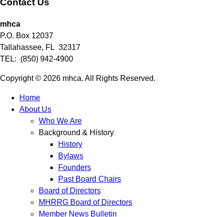
Contact Us
mhca
P.O. Box 12037
Tallahassee, FL 32317
TEL: (850) 942-4900
Copyright © 2026 mhca. All Rights Reserved.
Home
About Us
Who We Are
Background & History
History
Bylaws
Founders
Past Board Chairs
Board of Directors
MHRRG Board of Directors
Member News Bulletin