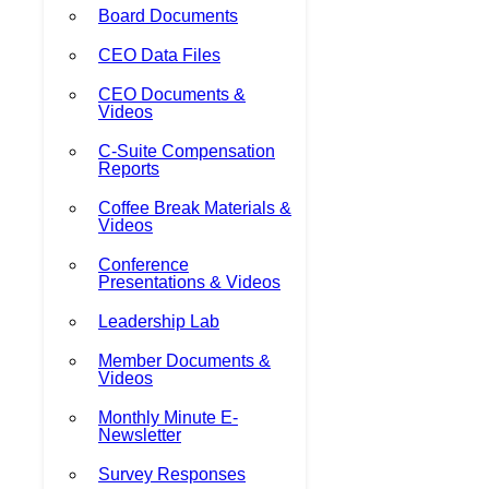
Board Documents
CEO Data Files
CEO Documents &
Videos
C-Suite Compensation
Reports
Coffee Break Materials &
Videos
Conference
Presentations & Videos
Leadership Lab
Member Documents &
Videos
Monthly Minute E-
Newsletter
Survey Responses