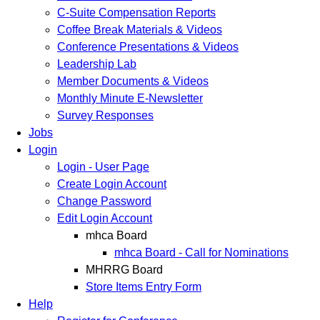
C-Suite Compensation Reports
Coffee Break Materials & Videos
Conference Presentations & Videos
Leadership Lab
Member Documents & Videos
Monthly Minute E-Newsletter
Survey Responses
Jobs
Login
Login - User Page
Create Login Account
Change Password
Edit Login Account
mhca Board
mhca Board - Call for Nominations
MHRRG Board
Store Items Entry Form
Help