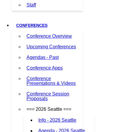
Staff
CONFERENCES
Conference Overview
Upcoming Conferences
Agendas - Past
Conference Apps
Conference
Presentations & Videos
Conference Session
Proposals
=== 2026 Seattle ===
Info - 2026 Seattle
Agenda - 2026 Seattle