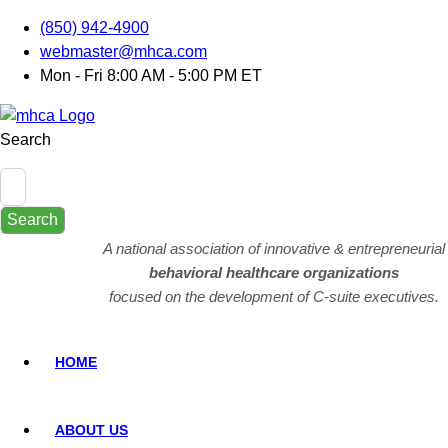
(850) 942-4900
webmaster@mhca.com
Mon - Fri 8:00 AM - 5:00 PM ET
Search
Search
A national association of innovative & entrepreneurial
behavioral healthcare organizations
focused on the development of C-suite executives.
HOME
ABOUT US