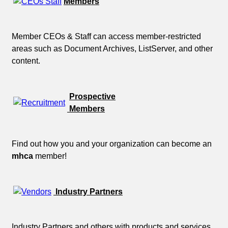
Members
Member CEOs & Staff can access member-restricted
areas such as Document Archives, ListServer, and other
content.
Prospective
Members
Find out how you and your organization can become an
mhca
member!
Industry Partners
Industry Partners and others with products and services