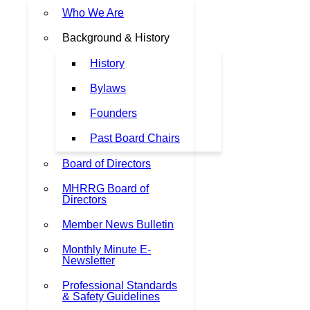
Who We Are
Background & History
History
Bylaws
Founders
Past Board Chairs
Board of Directors
MHRRG Board of
Directors
Member News Bulletin
Monthly Minute E-
Newsletter
Professional Standards
& Safety Guidelines