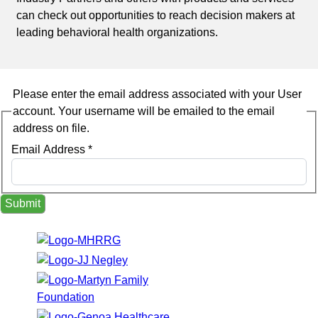
can check out opportunities to reach decision makers at
leading behavioral health organizations.
Please enter the email address associated with your User
account. Your username will be emailed to the email
address on file.
Email Address
*
Submit