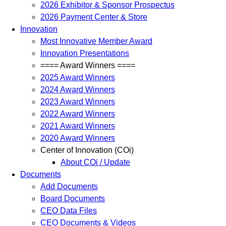
2026 Exhibitor & Sponsor Prospectus
2026 Payment Center & Store
Innovation
Most Innovative Member Award
Innovation Presentations
==== Award Winners ====
2025 Award Winners
2024 Award Winners
2023 Award Winners
2022 Award Winners
2021 Award Winners
2020 Award Winners
Center of Innovation (COi)
About COi / Update
Documents
Add Documents
Board Documents
CEO Data Files
CEO Documents & Videos