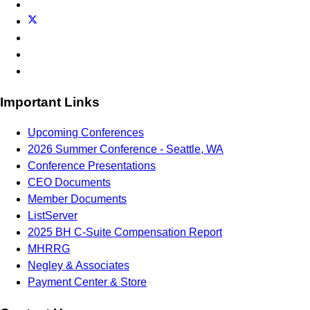
Important Links
Upcoming Conferences
2026 Summer Conference - Seattle, WA
Conference Presentations
CEO Documents
Member Documents
ListServer
2025 BH C-Suite Compensation Report
MHRRG
Negley & Associates
Payment Center & Store