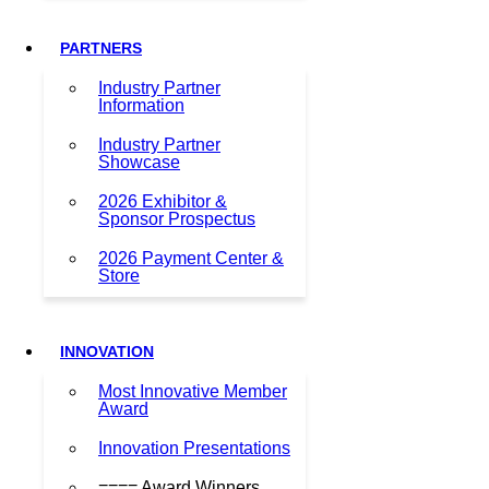
PARTNERS
Industry Partner
Information
Industry Partner
Showcase
2026 Exhibitor &
Sponsor Prospectus
2026 Payment Center &
Store
INNOVATION
Most Innovative Member
Award
Innovation Presentations
==== Award Winners