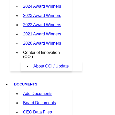
2024 Award Winners
2023 Award Winners
2022 Award Winners
2021 Award Winners
2020 Award Winners
Center of Innovation
(COi)
About COi / Update
DOCUMENTS
Add Documents
Board Documents
CEO Data Files