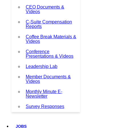
CEO Documents &
Videos
C-Suite Compensation
Reports
Coffee Break Materials &
Videos
Conference
Presentations & Videos
Leadership Lab
Member Documents &
Videos
Monthly Minute E-
Newsletter
Survey Responses
JOBS