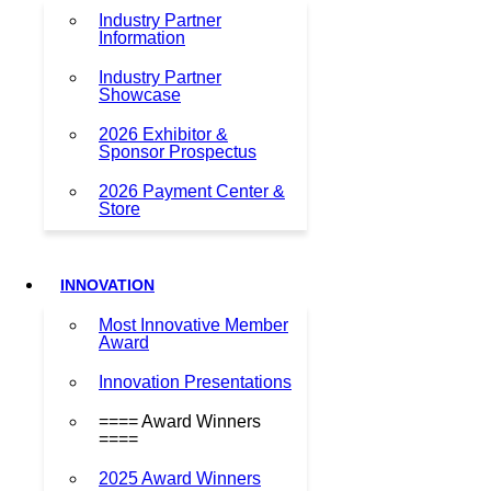
Industry Partner
Information
Industry Partner
Showcase
2026 Exhibitor &
Sponsor Prospectus
2026 Payment Center &
Store
INNOVATION
Most Innovative Member
Award
Innovation Presentations
==== Award Winners
====
2025 Award Winners