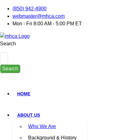
(850) 942-4900
webmaster@mhca.com
Mon - Fri 8:00 AM - 5:00 PM ET
Search
Search
HOME
ABOUT US
Who We Are
Background & History