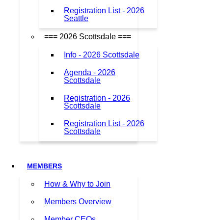
Registration List - 2026
Seattle
=== 2026 Scottsdale ===
Info - 2026 Scottsdale
Agenda - 2026
Scottsdale
Registration - 2026
Scottsdale
Registration List - 2026
Scottsdale
MEMBERS
How & Why to Join
Members Overview
Member CEOs