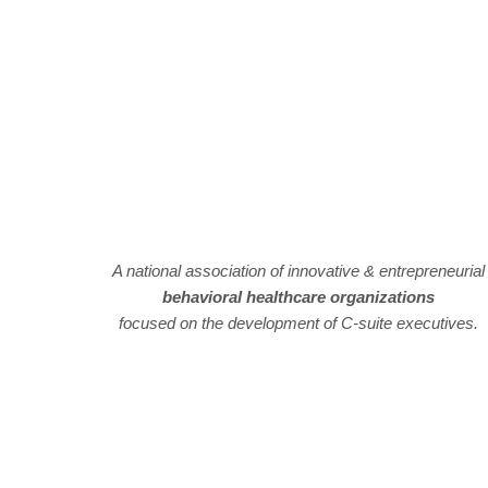
A national association of innovative & entrepreneurial
behavioral healthcare organizations
focused on the development of C-suite executives.