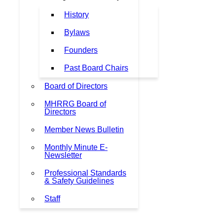
History
Bylaws
Founders
Past Board Chairs
Board of Directors
MHRRG Board of
Directors
Member News Bulletin
Monthly Minute E-
Newsletter
Professional Standards
& Safety Guidelines
Staff