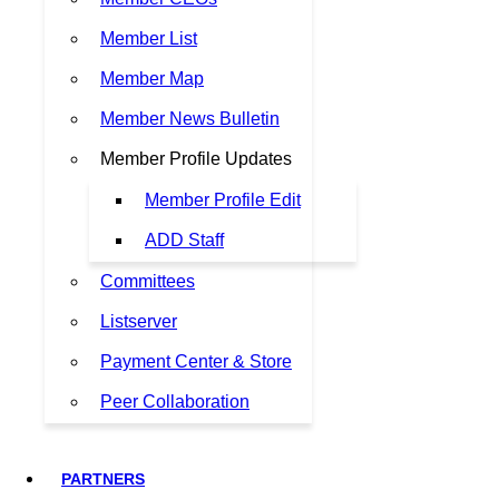
Member List
Member Map
Member News Bulletin
Member Profile Updates
Member Profile Edit
ADD Staff
Committees
Listserver
Payment Center & Store
Peer Collaboration
PARTNERS