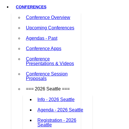
CONFERENCES
Conference Overview
Upcoming Conferences
Agendas - Past
Conference Apps
Conference
Presentations & Videos
Conference Session
Proposals
=== 2026 Seattle ===
Info - 2026 Seattle
Agenda - 2026 Seattle
Registration - 2026
Seattle