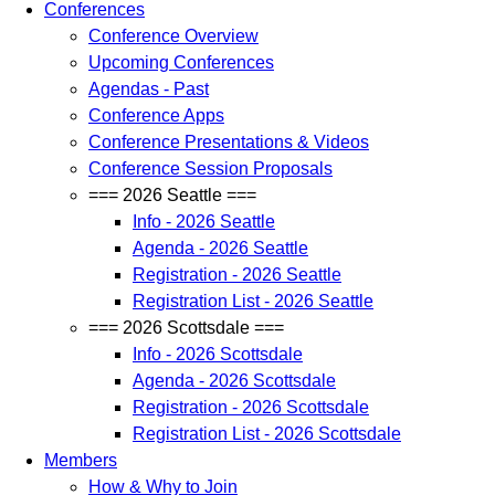
Conferences
Conference Overview
Upcoming Conferences
Agendas - Past
Conference Apps
Conference Presentations & Videos
Conference Session Proposals
=== 2026 Seattle ===
Info - 2026 Seattle
Agenda - 2026 Seattle
Registration - 2026 Seattle
Registration List - 2026 Seattle
=== 2026 Scottsdale ===
Info - 2026 Scottsdale
Agenda - 2026 Scottsdale
Registration - 2026 Scottsdale
Registration List - 2026 Scottsdale
Members
How & Why to Join