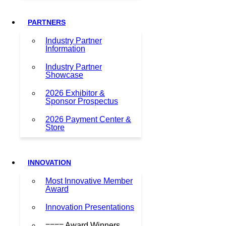
PARTNERS
Industry Partner
Information
Industry Partner
Showcase
2026 Exhibitor &
Sponsor Prospectus
2026 Payment Center &
Store
INNOVATION
Most Innovative Member
Award
Innovation Presentations
==== Award Winners