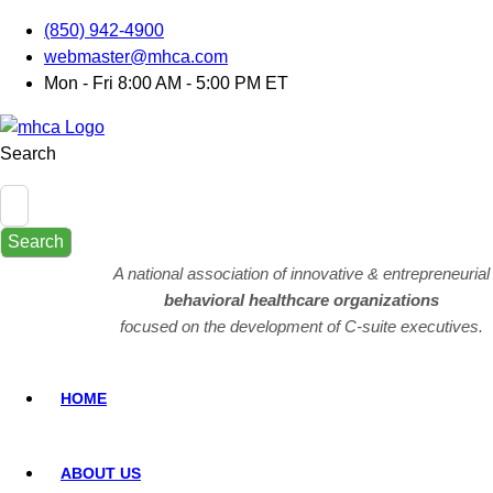
(850) 942-4900
webmaster@mhca.com
Mon - Fri 8:00 AM - 5:00 PM ET
Search
Search
A national association of innovative & entrepreneurial
behavioral healthcare organizations
focused on the development of C-suite executives.
HOME
ABOUT US