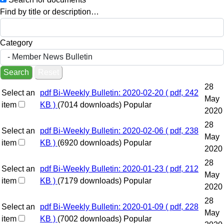
Find by title or description…
Category
Search
Reset
28
Select an
pdf
Bi-Weekly Bulletin: 2020-02-20
( pdf, 242
May
item
KB )
(7014 downloads)
Popular
2020
28
Select an
pdf
Bi-Weekly Bulletin: 2020-02-06
( pdf, 238
May
item
KB )
(6920 downloads)
Popular
2020
28
Select an
pdf
Bi-Weekly Bulletin: 2020-01-23
( pdf, 212
May
item
KB )
(7179 downloads)
Popular
2020
28
Select an
pdf
Bi-Weekly Bulletin: 2020-01-09
( pdf, 228
May
item
KB )
(7002 downloads)
Popular