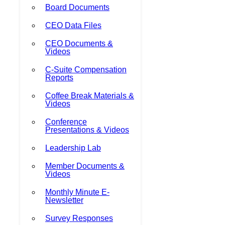
Board Documents
CEO Data Files
CEO Documents &
Videos
C-Suite Compensation
Reports
Coffee Break Materials &
Videos
Conference
Presentations & Videos
Leadership Lab
Member Documents &
Videos
Monthly Minute E-
Newsletter
Survey Responses