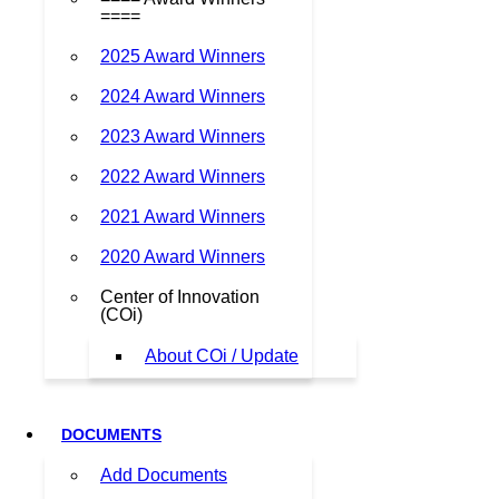
====
2025 Award Winners
2024 Award Winners
2023 Award Winners
2022 Award Winners
2021 Award Winners
2020 Award Winners
Center of Innovation
(COi)
About COi / Update
DOCUMENTS
Add Documents