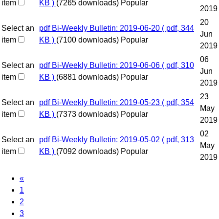
item
KB )
(7265 downloads)
Popular
2019
20
Select an
pdf
Bi-Weekly Bulletin: 2019-06-20
( pdf, 344
Jun
item
KB )
(7100 downloads)
Popular
2019
06
Select an
pdf
Bi-Weekly Bulletin: 2019-06-06
( pdf, 310
Jun
item
KB )
(6881 downloads)
Popular
2019
23
Select an
pdf
Bi-Weekly Bulletin: 2019-05-23
( pdf, 354
May
item
KB )
(7373 downloads)
Popular
2019
02
Select an
pdf
Bi-Weekly Bulletin: 2019-05-02
( pdf, 313
May
item
KB )
(7092 downloads)
Popular
2019
«
1
2
3