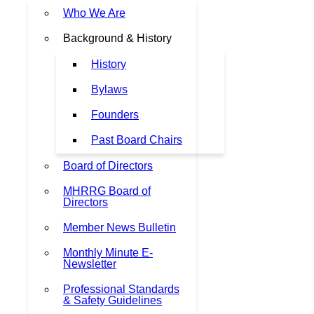
Who We Are
Background & History
History
Bylaws
Founders
Past Board Chairs
Board of Directors
MHRRG Board of
Directors
Member News Bulletin
Monthly Minute E-
Newsletter
Professional Standards
& Safety Guidelines