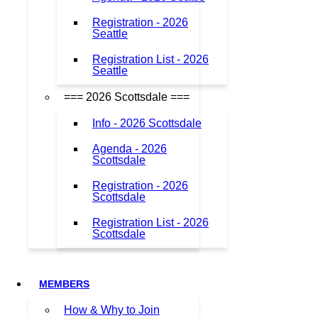
Registration - 2026
Seattle
Registration List - 2026
Seattle
=== 2026 Scottsdale ===
Info - 2026 Scottsdale
Agenda - 2026
Scottsdale
Registration - 2026
Scottsdale
Registration List - 2026
Scottsdale
MEMBERS
How & Why to Join