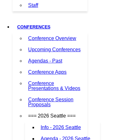
Staff
CONFERENCES
Conference Overview
Upcoming Conferences
Agendas - Past
Conference Apps
Conference
Presentations & Videos
Conference Session
Proposals
=== 2026 Seattle ===
Info - 2026 Seattle
Agenda - 2026 Seattle