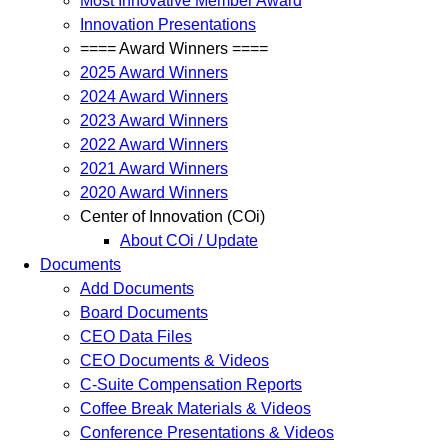
Most Innovative Member Award
Innovation Presentations
==== Award Winners ====
2025 Award Winners
2024 Award Winners
2023 Award Winners
2022 Award Winners
2021 Award Winners
2020 Award Winners
Center of Innovation (COi)
About COi / Update
Documents
Add Documents
Board Documents
CEO Data Files
CEO Documents & Videos
C-Suite Compensation Reports
Coffee Break Materials & Videos
Conference Presentations & Videos