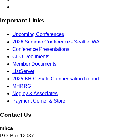
Important Links
Upcoming Conferences
2026 Summer Conference - Seattle, WA
Conference Presentations
CEO Documents
Member Documents
ListServer
2025 BH C-Suite Compensation Report
MHRRG
Negley & Associates
Payment Center & Store
Contact Us
mhca
P.O. Box 12037