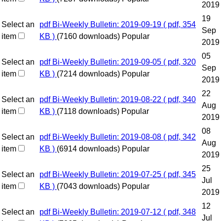
2019
19
Select an
pdf
Bi-Weekly Bulletin: 2019-09-19
( pdf, 354
Sep
item
KB )
(7160 downloads)
Popular
2019
05
Select an
pdf
Bi-Weekly Bulletin: 2019-09-05
( pdf, 320
Sep
item
KB )
(7214 downloads)
Popular
2019
22
Select an
pdf
Bi-Weekly Bulletin: 2019-08-22
( pdf, 340
Aug
item
KB )
(7118 downloads)
Popular
2019
08
Select an
pdf
Bi-Weekly Bulletin: 2019-08-08
( pdf, 342
Aug
item
KB )
(6914 downloads)
Popular
2019
25
Select an
pdf
Bi-Weekly Bulletin: 2019-07-25
( pdf, 345
Jul
item
KB )
(7043 downloads)
Popular
2019
12
Select an
pdf
Bi-Weekly Bulletin: 2019-07-12
( pdf, 348
Jul