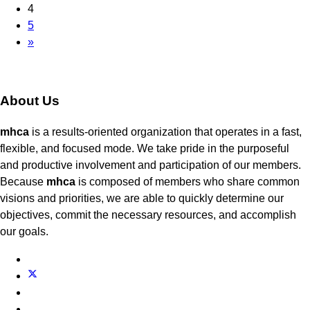
4
5
»
About Us
mhca
is a results-oriented organization that operates in a fast,
flexible, and focused mode. We take pride in the purposeful
and productive involvement and participation of our members.
Because
mhca
is composed of members who share common
visions and priorities, we are able to quickly determine our
objectives, commit the necessary resources, and accomplish
our goals.