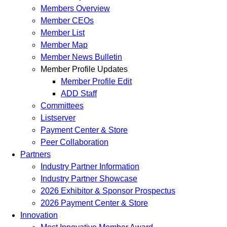
Members Overview
Member CEOs
Member List
Member Map
Member News Bulletin
Member Profile Updates
Member Profile Edit
ADD Staff
Committees
Listserver
Payment Center & Store
Peer Collaboration
Partners
Industry Partner Information
Industry Partner Showcase
2026 Exhibitor & Sponsor Prospectus
2026 Payment Center & Store
Innovation