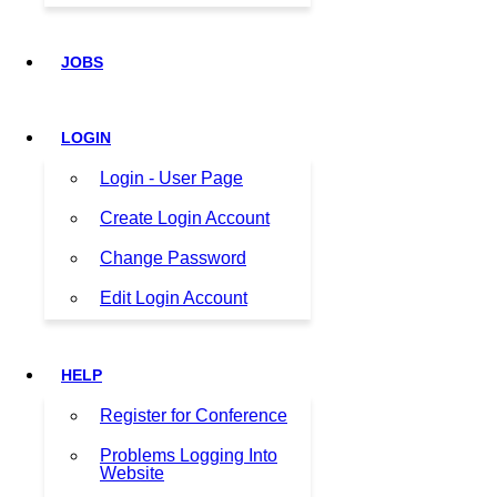
JOBS
LOGIN
Login - User Page
Create Login Account
Change Password
Edit Login Account
HELP
Register for Conference
Problems Logging Into
Website