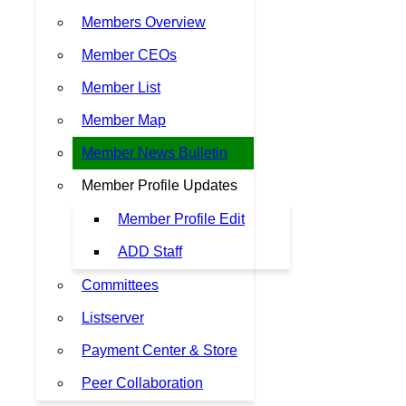
Members Overview
Member CEOs
Member List
Member Map
Member News Bulletin
Member Profile Updates
Member Profile Edit
ADD Staff
Committees
Listserver
Payment Center & Store
Peer Collaboration