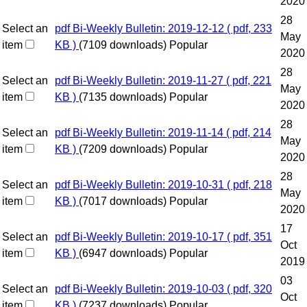
2020
28
Select an
pdf
Bi-Weekly Bulletin: 2019-12-12
( pdf, 233
May
item
KB )
(7109 downloads)
Popular
2020
28
Select an
pdf
Bi-Weekly Bulletin: 2019-11-27
( pdf, 221
May
item
KB )
(7135 downloads)
Popular
2020
28
Select an
pdf
Bi-Weekly Bulletin: 2019-11-14
( pdf, 214
May
item
KB )
(7209 downloads)
Popular
2020
28
Select an
pdf
Bi-Weekly Bulletin: 2019-10-31
( pdf, 218
May
item
KB )
(7017 downloads)
Popular
2020
17
Select an
pdf
Bi-Weekly Bulletin: 2019-10-17
( pdf, 351
Oct
item
KB )
(6947 downloads)
Popular
2019
03
Select an
pdf
Bi-Weekly Bulletin: 2019-10-03
( pdf, 320
Oct
item
KB )
(7237 downloads)
Popular