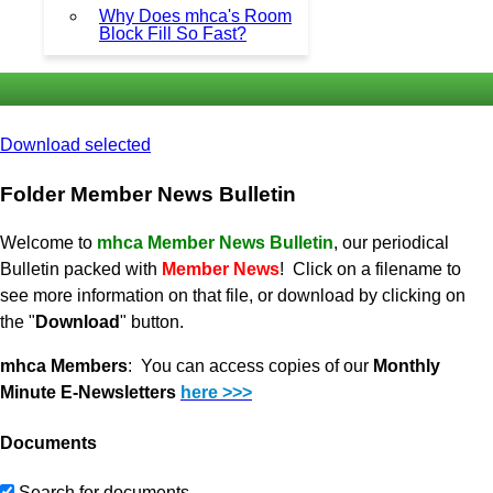
Why Does mhca's Room
Block Fill So Fast?
Download selected
Folder
Member News Bulletin
Welcome to
mhca Member News Bulletin
, our periodical
Bulletin packed with
Member News
! Click on a filename to
see more information on that file, or download by clicking on
the "
Download
" button.
mhca Members
: You can access copies of our
Monthly
Minute E-Newsletters
here >>>
Documents
Search for documents