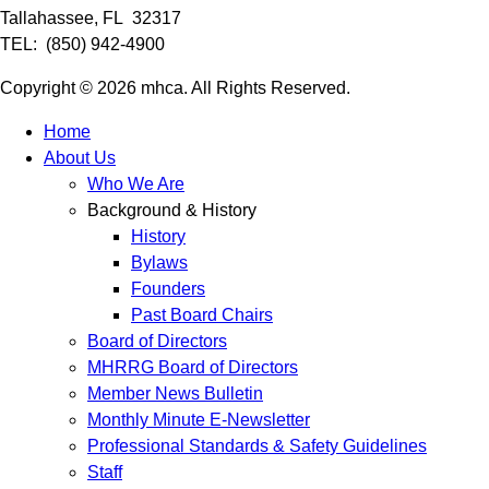
Tallahassee, FL 32317
TEL: (850) 942-4900
Copyright © 2026 mhca. All Rights Reserved.
Home
About Us
Who We Are
Background & History
History
Bylaws
Founders
Past Board Chairs
Board of Directors
MHRRG Board of Directors
Member News Bulletin
Monthly Minute E-Newsletter
Professional Standards & Safety Guidelines
Staff