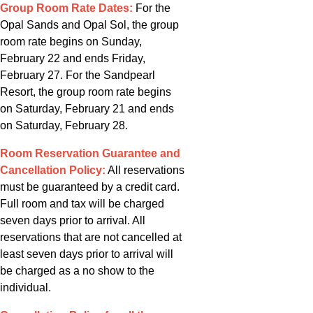
Group Room Rate Dates:
For the
Opal Sands and Opal Sol, the group
room rate begins on Sunday,
February 22 and ends Friday,
February 27. For the Sandpearl
Resort, the group room rate begins
on Saturday, February 21 and ends
on Saturday, February 28.
Room Reservation Guarantee and
Cancellation Policy:
All reservations
must be guaranteed by a credit card.
Full room and tax will be charged
seven days prior to arrival. All
reservations that are not cancelled at
least seven days prior to arrival will
be charged as a no show to the
individual.