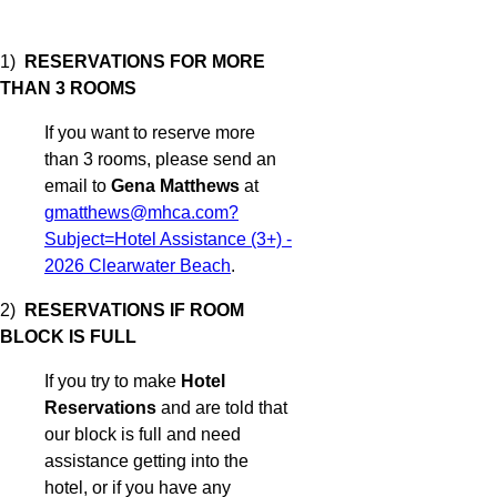
1)
RESERVATIONS FOR MORE
THAN 3 ROOMS
If you want to reserve more
than 3 rooms, please send an
email to
Gena Matthews
at
gmatthews@mhca.com?
Subject=Hotel Assistance (3+) -
2026 Clearwater Beach
.
2)
RESERVATIONS IF ROOM
BLOCK IS FULL
If you try to make
Hotel
Reservations
and are told that
our block is full and need
assistance getting into the
hotel, or if you have any