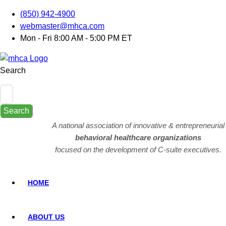
(850) 942-4900
webmaster@mhca.com
Mon - Fri 8:00 AM - 5:00 PM ET
Search
Search
A national association of innovative & entrepreneurial
behavioral healthcare organizations
focused on the development of C-suite executives.
HOME
ABOUT US