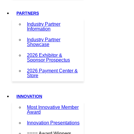
PARTNERS
Industry Partner
Information
Industry Partner
Showcase
2026 Exhibitor &
Sponsor Prospectus
2026 Payment Center &
Store
INNOVATION
Most Innovative Member
Award
Innovation Presentations
==== Award Winners