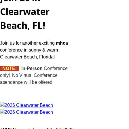
Clearwater
Beach, FL!
Join us for another exciting
mhca
conference in sunny & warm
Clearwater Beach, Florida!
NOTE:
In-Person
Conference
only! No Virtual Conference
attendance will be offered.