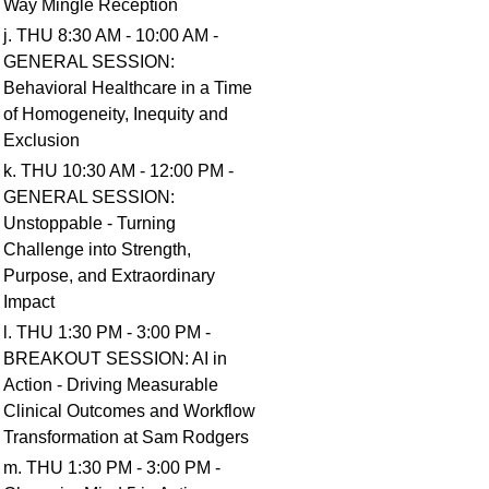
Way Mingle Reception
j. THU 8:30 AM - 10:00 AM -
GENERAL SESSION:
Behavioral Healthcare in a Time
of Homogeneity, Inequity and
Exclusion
k. THU 10:30 AM - 12:00 PM -
GENERAL SESSION:
Unstoppable - Turning
Challenge into Strength,
Purpose, and Extraordinary
Impact
l. THU 1:30 PM - 3:00 PM -
BREAKOUT SESSION: AI in
Action - Driving Measurable
Clinical Outcomes and Workflow
Transformation at Sam Rodgers
m. THU 1:30 PM - 3:00 PM -