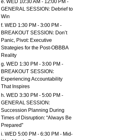
e. WED 10:30 AM - 12:00 PM -
GENERAL SESSION: Debrief to
Win
f. WED 1:30 PM - 3:00 PM -
BREAKOUT SESSION: Don’t
Panic, Pivot: Executive
Strategies for the Post-OBBBA
Reality
g. WED 1:30 PM - 3:00 PM -
BREAKOUT SESSION:
Experiencing Accountability
That Inspires
h. WED 3:30 PM - 5:00 PM -
GENERAL SESSION:
Succession Planning During
Times of Disruption: “Always Be
Prepared”
i. WED 5:00 PM - 6:30 PM - Mid-