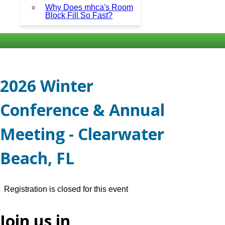
Why Does mhca's Room
Block Fill So Fast?
2026 Winter
Conference & Annual
Meeting - Clearwater
Beach, FL
Registration is closed for this event
Join us in