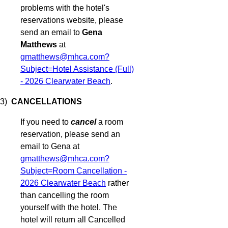
problems with the hotel's
reservations website, please
send an email to
Gena
Matthews
at
gmatthews@mhca.com?
Subject=Hotel Assistance (Full)
- 2026 Clearwater Beach
.
3)
CANCELLATIONS
If you need to
cancel
a room
reservation, please send an
email to Gena at
gmatthews@mhca.com?
Subject=Room Cancellation -
2026 Clearwater Beach
rather
than cancelling the room
yourself with the hotel. The
hotel will return all Cancelled