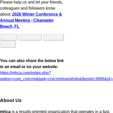
Please help us and let your friends,
colleagues and followers know
about:
2026 Winter Conference &
Annual Meeting - Clearwater
Beach, FL
Twitter
Facebook
LinkedIn
Email
You can also share the below link
in an email or on your website:
https://mhca.com/index.php?
option=com_civicrm&task=civicrm/event/info&Itemid=3986&id
About Us
mhca
is a results-oriented organization that operates in a fast,