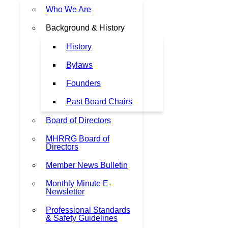
Who We Are
Background & History
History
Bylaws
Founders
Past Board Chairs
Board of Directors
MHRRG Board of
Directors
Member News Bulletin
Monthly Minute E-
Newsletter
Professional Standards
& Safety Guidelines