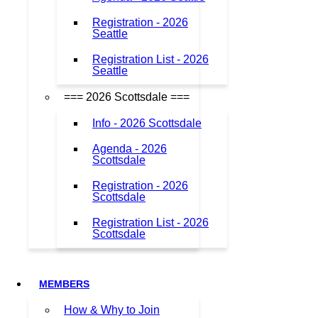
Registration - 2026
Seattle
Registration List - 2026
Seattle
=== 2026 Scottsdale ===
Info - 2026 Scottsdale
Agenda - 2026
Scottsdale
Registration - 2026
Scottsdale
Registration List - 2026
Scottsdale
MEMBERS
How & Why to Join