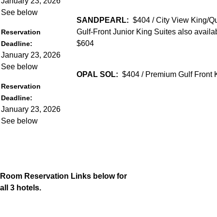
January 23, 2026
See below
SANDPEARL:
$404 / City View King/
Gulf-Front Junior King Suites also availa
Reservation
$604
Deadline:
January 23, 2026
See below
OPAL SOL:
$404 / Premium Gulf Front
Reservation
Deadline:
January 23, 2026
See below
Room Reservation Links below for
all 3 hotels.