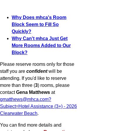
Why Does mhca's Room
Block Seem to Fill So
Quickly?
Why Can't mhca Just Get
More Rooms Added to Our
Block?
Please reserve rooms only for those
staff you are
confident
will be
attending. If you'd like to reserve
more than three (
3
) rooms, please
contact
Gena Matthews
at
gmatthews@mhca.com?
Subject=Hotel Assistance (3+) - 2026
Clearwater Beach
.
You can find more details and