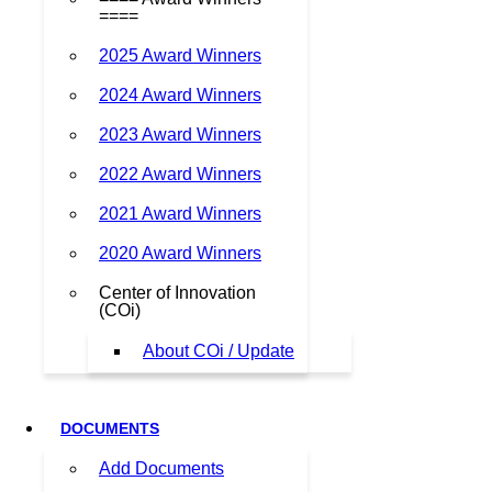
====
2025 Award Winners
2024 Award Winners
2023 Award Winners
2022 Award Winners
2021 Award Winners
2020 Award Winners
Center of Innovation
(COi)
About COi / Update
DOCUMENTS
Add Documents