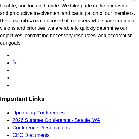
flexible, and focused mode. We take pride in the purposeful
and productive involvement and participation of our members.
Because
mhca
is composed of members who share common
visions and priorities, we are able to quickly determine our
objectives, commit the necessary resources, and accomplish
our goals.
Important Links
Upcoming Conferences
2026 Summer Conference - Seattle, WA
Conference Presentations
CEO Documents