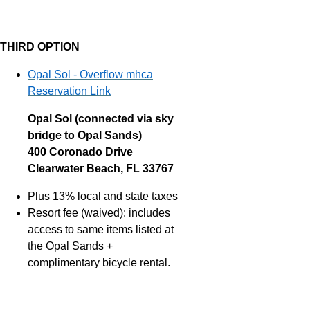
THIRD OPTION
Opal Sol - Overflow mhca
Reservation Link
Opal Sol (connected via sky
bridge to Opal Sands)
400 Coronado Drive
Clearwater Beach, FL 33767
Plus 13% local and state taxes
Resort fee (waived): includes
access to same items listed at
the Opal Sands +
complimentary bicycle rental.