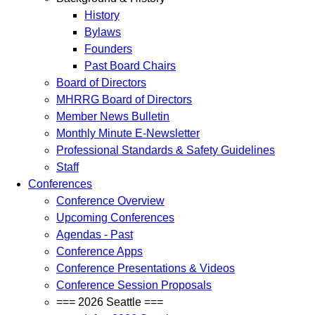
History
Bylaws
Founders
Past Board Chairs
Board of Directors
MHRRG Board of Directors
Member News Bulletin
Monthly Minute E-Newsletter
Professional Standards & Safety Guidelines
Staff
Conferences
Conference Overview
Upcoming Conferences
Agendas - Past
Conference Apps
Conference Presentations & Videos
Conference Session Proposals
=== 2026 Seattle ===