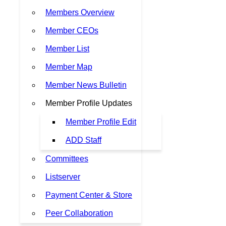
Members Overview
Member CEOs
Member List
Member Map
Member News Bulletin
Member Profile Updates
Member Profile Edit
ADD Staff
Committees
Listserver
Payment Center & Store
Peer Collaboration