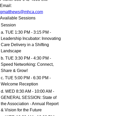
Email:
gmatthews@mhca.com
Available Sessions
Session
a. TUE 1:30 PM - 3:15 PM -
Leadership Incubator: Innovating
Care Delivery in a Shifting
Landscape
b. TUE 3:30 PM - 4:30 PM -
Speed Networking: Connect,
Share & Grow!
c. TUE 5:00 PM - 6:30 PM -
Welcome Reception
d. WED 8:30 AM - 10:00 AM -
GENERAL SESSION: State of
the Association - Annual Report
& Vision for the Future