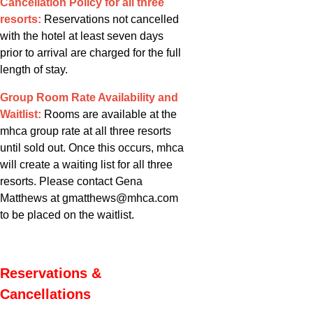
Cancellation Policy for all three
resorts:
Reservations not cancelled
with the hotel at least seven days
prior to arrival are charged for the full
length of stay.
Group Room Rate Availability and
Waitlist:
Rooms are available at the
mhca group rate at all three resorts
until sold out. Once this occurs, mhca
will create a waiting list for all three
resorts. Please contact Gena
Matthews at gmatthews@mhca.com
to be placed on the waitlist.
Reservations &
Cancellations