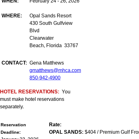
WHEN:
February 24 - 26, 2026
WHERE:
Opal Sands Resort
430 South Gulfview
Blvd
Clearwater
Beach, Florida 33767
CONTACT:
Gena Matthews
gmatthews@mhca.com
850-942-4900
HOTEL RESERVATIONS:
You
must make hotel reservations
separately.
Rate:
Reservation
OPAL SANDS:
$404 / Premium Gulf Fr
Deadline: