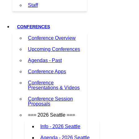
Staff
CONFERENCES
Conference Overview
Upcoming Conferences
Agendas - Past
Conference Apps
Conference
Presentations & Videos
Conference Session
Proposals
=== 2026 Seattle ===
Info - 2026 Seattle
Agenda - 2026 Seattle