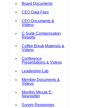
Board Documents
CEO Data Files
CEO Documents &
Videos
C-Suite Compensation
Reports
Coffee Break Materials &
Videos
Conference
Presentations & Videos
Leadership Lab
Member Documents &
Videos
Monthly Minute E-
Newsletter
Survey Responses