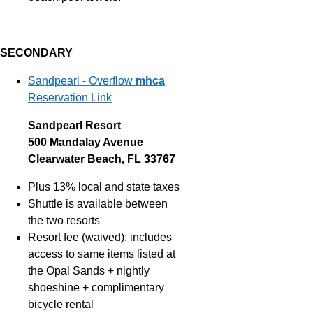
SECONDARY
Sandpearl - Overflow
mhca
Reservation Link
Sandpearl Resort
500 Mandalay Avenue
Clearwater Beach, FL 33767
Plus 13% local and state taxes
Shuttle is available between
the two resorts
Resort fee (waived): includes
access to same items listed at
the Opal Sands + nightly
shoeshine + complimentary
bicycle rental