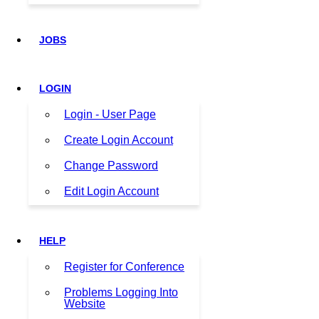
JOBS
LOGIN
Login - User Page
Create Login Account
Change Password
Edit Login Account
HELP
Register for Conference
Problems Logging Into
Website