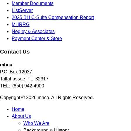
Member Documents
ListServer
2025 BH C-Suite Compensation Report
MHRRG
Negley & Associates
Payment Center & Store
Contact Us
mhca
P.O. Box 12037
Tallahassee, FL 32317
TEL: (850) 942-4900
Copyright © 2026 mhca. All Rights Reserved.
Home
About Us
Who We Are
Background & History