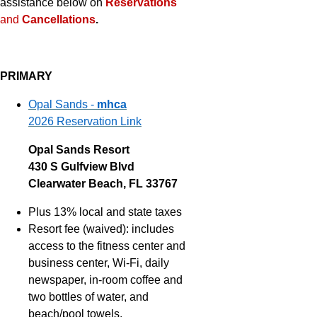
assistance below on
Reservations
and
Cancellations
.
PRIMARY
Opal Sands -
mhca
2026 Reservation Link
Opal Sands Resort
430 S Gulfview Blvd
Clearwater Beach, FL 33767
Plus 13% local and state taxes
Resort fee (waived): includes
access to the fitness center and
business center, Wi-Fi, daily
newspaper, in-room coffee and
two bottles of water, and
beach/pool towels.