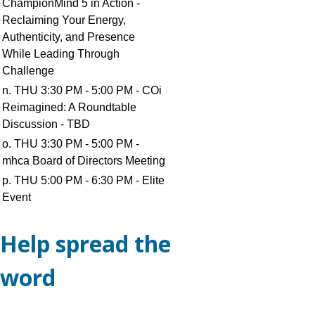
ChampionMind 5 in Action -
Reclaiming Your Energy,
Authenticity, and Presence
While Leading Through
Challenge
n. THU 3:30 PM - 5:00 PM - COi
Reimagined: A Roundtable
Discussion - TBD
o. THU 3:30 PM - 5:00 PM -
mhca Board of Directors Meeting
p. THU 5:00 PM - 6:30 PM - Elite
Event
Help spread the
word