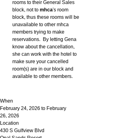
rooms to their General Sales
block, not to
mhca
's room
block, thus these rooms will be
unavailable to other mhca
members trying to make
reservations. By letting Gena
know about the cancellation,
she can work with the hotel to
make sure your cancelled
room(s) are in our block and
available to other members.
When
February 24, 2026 to February
26, 2026
Location
430 S Gulfview Blvd
Opal Sands Resort