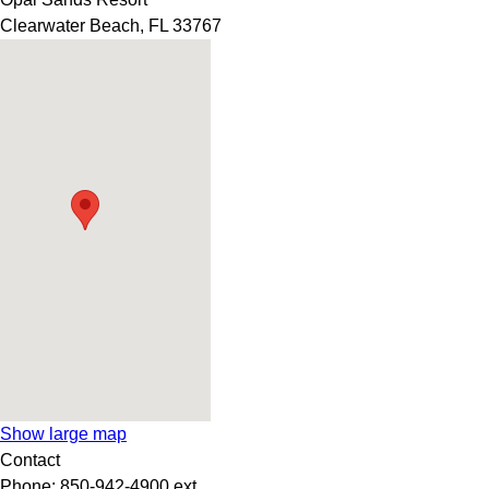
Clearwater Beach
,
FL
33767
Show large map
Contact
Phone:
850-942-4900 ext.