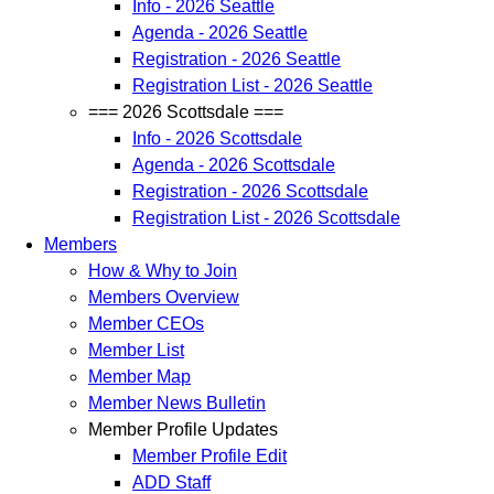
Info - 2026 Seattle
Agenda - 2026 Seattle
Registration - 2026 Seattle
Registration List - 2026 Seattle
=== 2026 Scottsdale ===
Info - 2026 Scottsdale
Agenda - 2026 Scottsdale
Registration - 2026 Scottsdale
Registration List - 2026 Scottsdale
Members
How & Why to Join
Members Overview
Member CEOs
Member List
Member Map
Member News Bulletin
Member Profile Updates
Member Profile Edit
ADD Staff