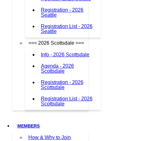
Registration - 2026
Seattle
Registration List - 2026
Seattle
=== 2026 Scottsdale ===
Info - 2026 Scottsdale
Agenda - 2026
Scottsdale
Registration - 2026
Scottsdale
Registration List - 2026
Scottsdale
MEMBERS
How & Why to Join