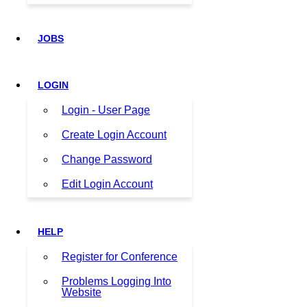
JOBS
LOGIN
Login - User Page
Create Login Account
Change Password
Edit Login Account
HELP
Register for Conference
Problems Logging Into
Website