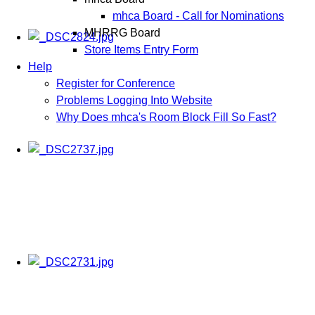
mhca Board - Call for Nominations
MHRRG Board
Store Items Entry Form
Help
Register for Conference
Problems Logging Into Website
Why Does mhca's Room Block Fill So Fast?