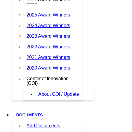
====
2025 Award Winners
2024 Award Winners
2023 Award Winners
2022 Award Winners
2021 Award Winners
2020 Award Winners
Center of Innovation
(COi)
About COi / Update
DOCUMENTS
Add Documents