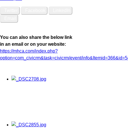
Twitter
Facebook
LinkedIn
Email
You can also share the below link
in an email or on your website:
https://mhca.com/index.php?
option=com_civicrm&task=civicrm/event/info&Itemid=366&id=