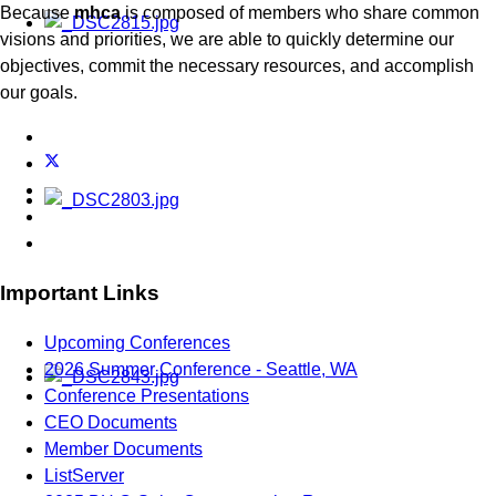
Because
mhca
is composed of members who share common
visions and priorities, we are able to quickly determine our
objectives, commit the necessary resources, and accomplish
our goals.
Important Links
Upcoming Conferences
2026 Summer Conference - Seattle, WA
Conference Presentations
CEO Documents
Member Documents
ListServer