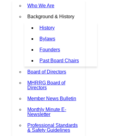
Who We Are
Background & History
History
Bylaws
Founders
Past Board Chairs
Board of Directors
MHRRG Board of
Directors
Member News Bulletin
Monthly Minute E-
Newsletter
Professional Standards
& Safety Guidelines