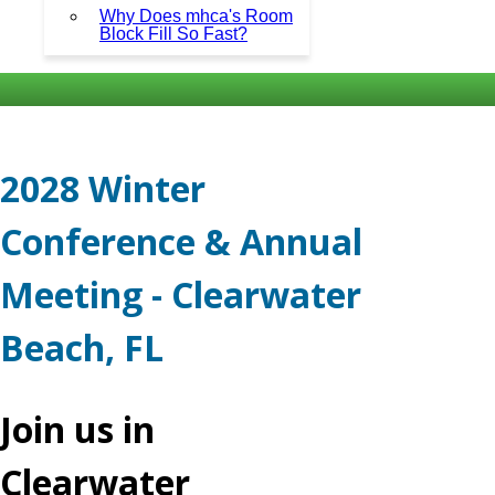
Why Does mhca's Room
Block Fill So Fast?
2028 Winter
Conference & Annual
Meeting - Clearwater
Beach, FL
Join us in
Clearwater