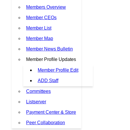
Members Overview
Member CEOs
Member List
Member Map
Member News Bulletin
Member Profile Updates
Member Profile Edit
ADD Staff
Committees
Listserver
Payment Center & Store
Peer Collaboration