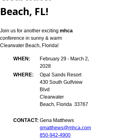
Beach, FL!
Join us for another exciting
mhca
conference in sunny & warm
Clearwater Beach, Florida!
WHEN:
February 29 - March 2,
2028
WHERE:
Opal Sands Resort
430 South Gulfview
Blvd
Clearwater
Beach, Florida 33767
CONTACT:
Gena Matthews
gmatthews@mhca.com
850-942-4900