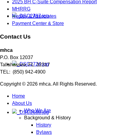
2025 BH C-Suite Compensation Report
MHRRG
Negley & Associates
Payment Center & Store
Contact Us
mhca
P.O. Box 12037
Tallahassee, FL 32317
TEL: (850) 942-4900
Copyright © 2026 mhca. All Rights Reserved.
Home
About Us
Who We Are
Background & History
History
Bylaws