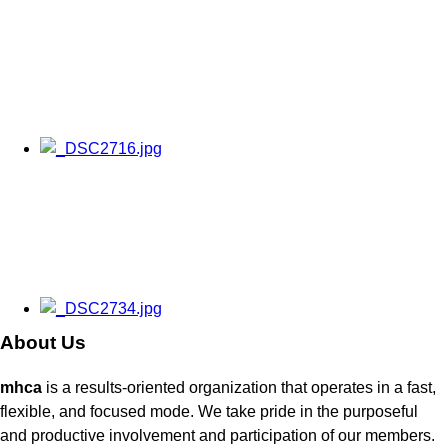
About Us
mhca
is a results-oriented organization that operates in a fast,
flexible, and focused mode. We take pride in the purposeful
and productive involvement and participation of our members.