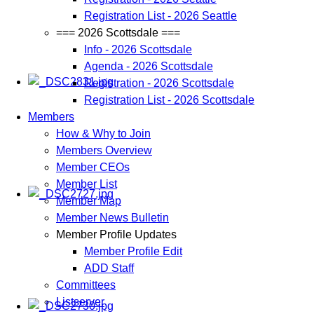
Registration List - 2026 Seattle
=== 2026 Scottsdale ===
Info - 2026 Scottsdale
Agenda - 2026 Scottsdale
Registration - 2026 Scottsdale
Registration List - 2026 Scottsdale
Members
How & Why to Join
Members Overview
Member CEOs
Member List
Member Map
Member News Bulletin
Member Profile Updates
Member Profile Edit
ADD Staff
Committees
Listserver