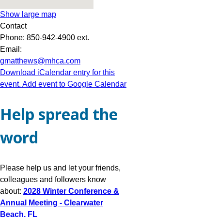
Show large map
Contact
Phone:
850-942-4900 ext.
Email:
gmatthews@mhca.com
Download iCalendar entry for this
event.
Add event to Google Calendar
Help spread the
word
Please help us and let your friends,
colleagues and followers know
about:
2028 Winter Conference &
Annual Meeting - Clearwater
Beach, FL