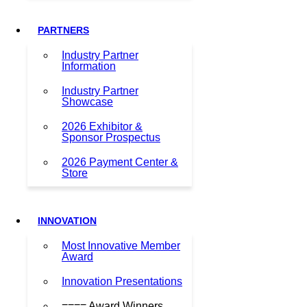
PARTNERS
Industry Partner
Information
Industry Partner
Showcase
2026 Exhibitor &
Sponsor Prospectus
2026 Payment Center &
Store
INNOVATION
Most Innovative Member
Award
Innovation Presentations
==== Award Winners