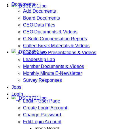
Documents
Add Documents
Board Documents
CEO Data Files
CEO Documents & Videos
C-Suite Compensation Reports
Coffee Break Materials & Videos
Conference Presentations & Videos
Leadership Lab
Member Documents & Videos
Monthly Minute E-Newsletter
Survey Responses
Jobs
Login
Login - User Page
Create Login Account
Change Password
Edit Login Account
mhca Board