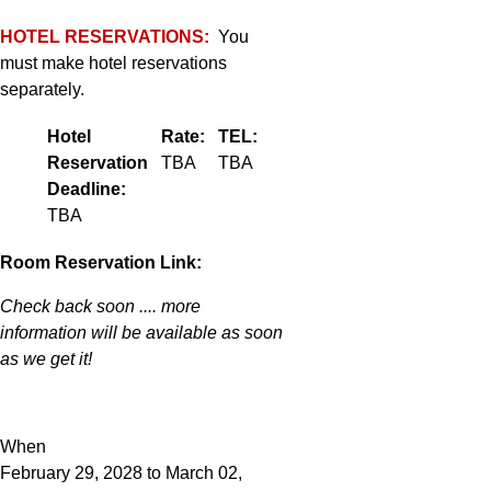
HOTEL RESERVATIONS:
You
must make hotel reservations
separately.
Hotel
Rate:
TEL:
Reservation
TBA
TBA
Deadline:
TBA
Room Reservation Link:
Check back soon .... more
information will be available as soon
as we get it!
When
February 29, 2028 to March 02,