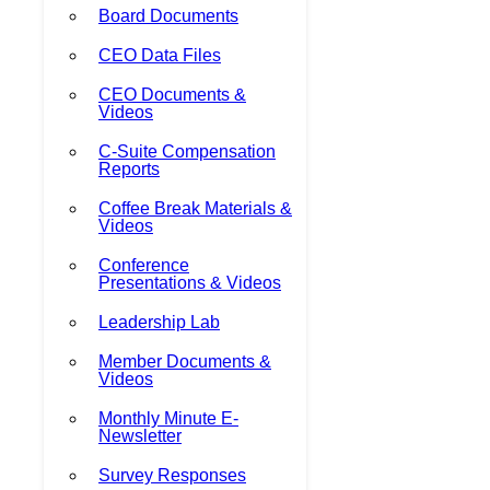
Board Documents
CEO Data Files
CEO Documents &
Videos
C-Suite Compensation
Reports
Coffee Break Materials &
Videos
Conference
Presentations & Videos
Leadership Lab
Member Documents &
Videos
Monthly Minute E-
Newsletter
Survey Responses