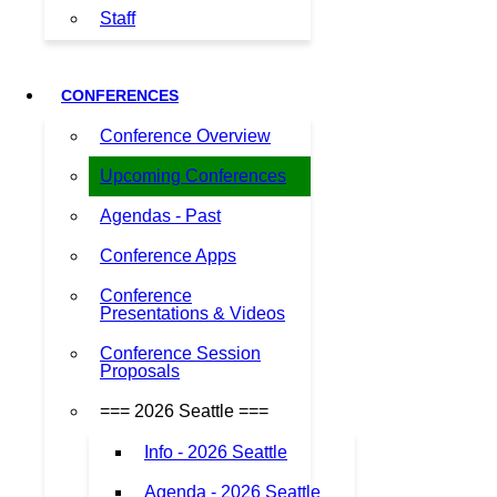
Staff
CONFERENCES
Conference Overview
Upcoming Conferences
Agendas - Past
Conference Apps
Conference
Presentations & Videos
Conference Session
Proposals
=== 2026 Seattle ===
Info - 2026 Seattle
Agenda - 2026 Seattle