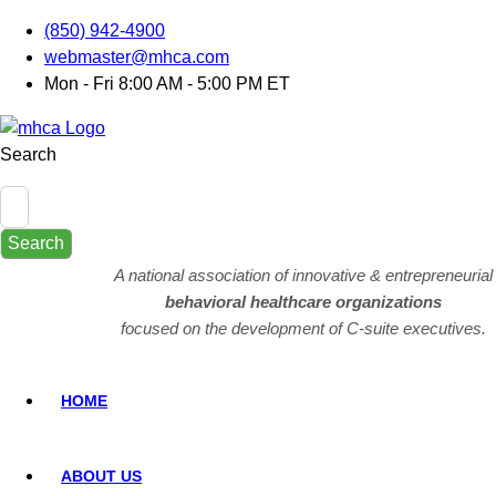
(850) 942-4900
webmaster@mhca.com
Mon - Fri 8:00 AM - 5:00 PM ET
Search
Search
A national association of innovative & entrepreneurial
behavioral healthcare organizations
focused on the development of C-suite executives.
HOME
ABOUT US