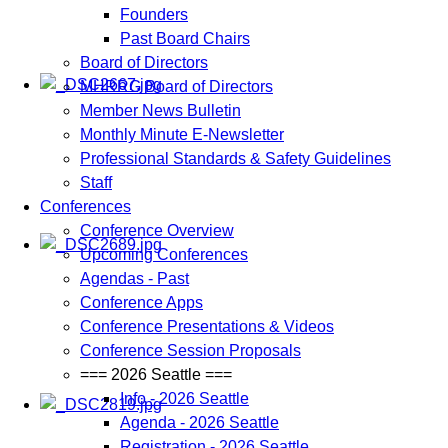
Founders
Past Board Chairs
Board of Directors
MHRRG Board of Directors
Member News Bulletin
Monthly Minute E-Newsletter
Professional Standards & Safety Guidelines
Staff
Conferences
Conference Overview
Upcoming Conferences
Agendas - Past
Conference Apps
Conference Presentations & Videos
Conference Session Proposals
=== 2026 Seattle ===
Info - 2026 Seattle
Agenda - 2026 Seattle
Registration - 2026 Seattle