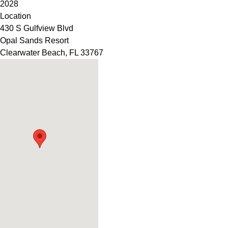
2028
Location
430 S Gulfview Blvd
Opal Sands Resort
Clearwater Beach
,
FL
33767