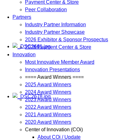
Payment Center & Store
Peer Collaboration
Partners
Industry Partner Information
Industry Partner Showcase
2026 Exhibitor & Sponsor Prospectus
2026 Payment Center & Store
Innovation
Most Innovative Member Award
Innovation Presentations
==== Award Winners ====
2025 Award Winners
2024 Award Winners
2023 Award Winners
2022 Award Winners
2021 Award Winners
2020 Award Winners
Center of Innovation (COi)
About COi / Update