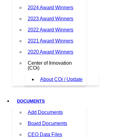
2024 Award Winners
2023 Award Winners
2022 Award Winners
2021 Award Winners
2020 Award Winners
Center of Innovation
(COi)
About COi / Update
DOCUMENTS
Add Documents
Board Documents
CEO Data Files