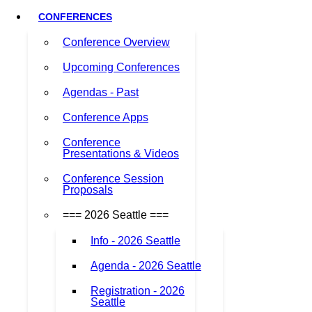
CONFERENCES
Conference Overview
Upcoming Conferences
Agendas - Past
Conference Apps
Conference
Presentations & Videos
Conference Session
Proposals
=== 2026 Seattle ===
Info - 2026 Seattle
Agenda - 2026 Seattle
Registration - 2026
Seattle