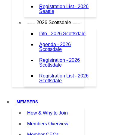
Registration List - 2026
Seattle
=== 2026 Scottsdale ===
Info - 2026 Scottsdale
Agenda - 2026
Scottsdale
Registration - 2026
Scottsdale
Registration List - 2026
Scottsdale
MEMBERS
How & Why to Join
Members Overview
Member CEOs