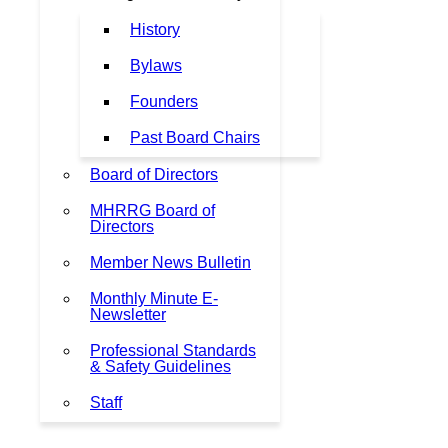
History
Bylaws
Founders
Past Board Chairs
Board of Directors
MHRRG Board of
Directors
Member News Bulletin
Monthly Minute E-
Newsletter
Professional Standards
& Safety Guidelines
Staff