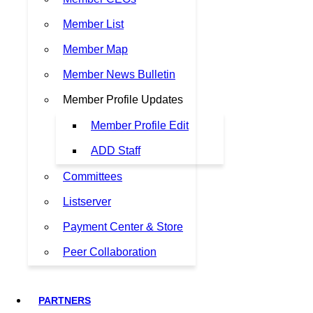
Member List
Member Map
Member News Bulletin
Member Profile Updates
Member Profile Edit
ADD Staff
Committees
Listserver
Payment Center & Store
Peer Collaboration
PARTNERS