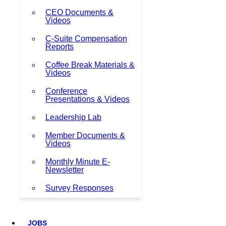
CEO Documents &
Videos
C-Suite Compensation
Reports
Coffee Break Materials &
Videos
Conference
Presentations & Videos
Leadership Lab
Member Documents &
Videos
Monthly Minute E-
Newsletter
Survey Responses
JOBS