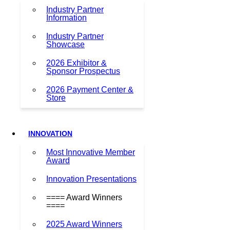
Industry Partner
Information
Industry Partner
Showcase
2026 Exhibitor &
Sponsor Prospectus
2026 Payment Center &
Store
INNOVATION
Most Innovative Member
Award
Innovation Presentations
==== Award Winners
====
2025 Award Winners