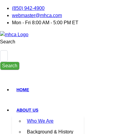
(850) 942-4900
webmaster@mhca.com
Mon - Fri 8:00 AM - 5:00 PM ET
Search
Search
HOME
ABOUT US
Who We Are
Background & History