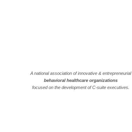
A national association of innovative & entrepreneurial
behavioral healthcare organizations
focused on the development of C-suite executives.